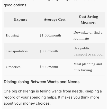
good options.
Cost-Saving
Expense
Average Cost
Measures
Downsize or find a
Housing
$1,500/month
roommate
Use public
Transportation
$500/month
transport or carpool
Meal planning and
Groceries
$300/month
bulk buying
Distinguishing Between Wants and Needs
One big challenge is telling wants from needs. Keeping a
record of your spending helps. It makes you think more
about your money choices.