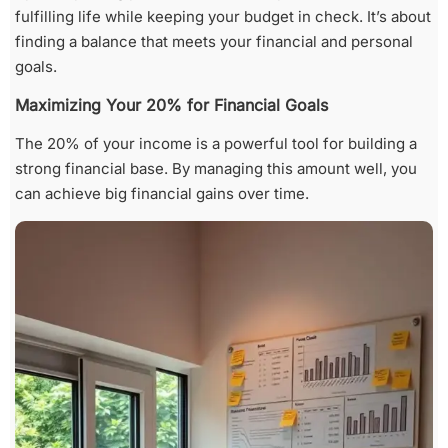
fulfilling life while keeping your budget in check. It’s about
finding a balance that meets your financial and personal
goals.
Maximizing Your 20% for Financial Goals
The 20% of your income is a powerful tool for building a
strong financial base. By managing this amount well, you
can achieve big financial gains over time.