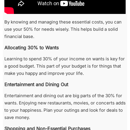
By knowing and managing these essential costs, you can
use your 50% for needs wisely. This helps build a solid
financial base.
Allocating 30% to Wants
Learning to spend 30% of your income on wants is key for
a good budget. This part of your budget is for things that
make you happy and improve your life.
Entertainment and Dining Out
Entertainment and dining out are big parts of the 30% for
wants. Enjoying new restaurants, movies, or concerts adds
to your happiness. Plan your outings and look for deals to
save money.
Shopping and Non-Essential Purchases