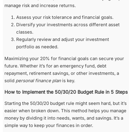
manage risk and increase returns.
Assess your risk tolerance and financial goals.
Diversify your investments across different asset
classes.
Regularly review and adjust your investment
portfolio as needed.
Maximizing your 20% for financial goals can secure your
future. Whether it’s for an emergency fund, debt
repayment, retirement savings, or other investments, a
solid
personal finance plan
is key.
How to Implement the 50/30/20 Budget Rule in 5 Steps
Starting the 50/30/20 budget rule might seem hard, but it’s
easier when broken down. This method helps you manage
money by dividing it into needs, wants, and savings. It’s a
simple way to keep your finances in order.