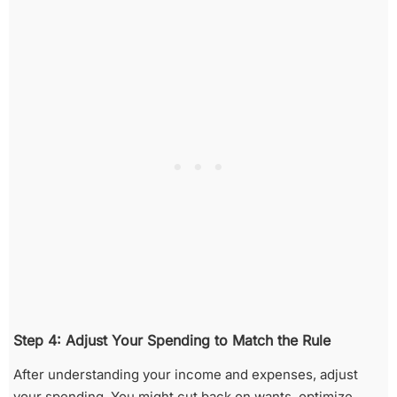
Step 4: Adjust Your Spending to Match the Rule
After understanding your income and expenses, adjust
your spending. You might cut back on wants, optimize