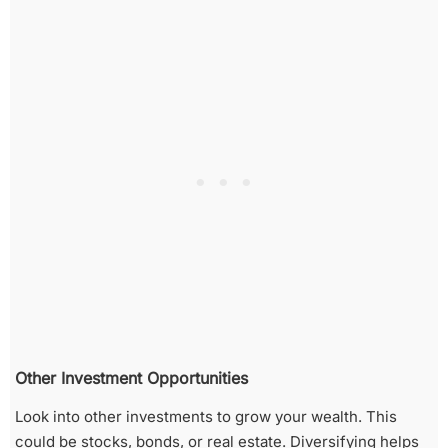
Other Investment Opportunities
Look into other investments to grow your wealth. This
could be stocks, bonds, or real estate. Diversifying helps