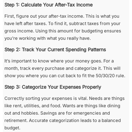
Step 1: Calculate Your After-Tax Income
First, figure out your after-tax income. This is what you
have left after taxes. To find it, subtract taxes from your
gross income. Using this amount for budgeting ensures
you’re working with what you really have.
Step 2: Track Your Current Spending Patterns
It’s important to know where your money goes. For a
month, track every purchase and categorize it. This will
show you where you can cut back to fit the 50/30/20 rule.
Step 3: Categorize Your Expenses Properly
Correctly sorting your expenses is vital. Needs are things
like rent, utilities, and food. Wants are things like dining
out and hobbies. Savings are for emergencies and
retirement. Accurate categorization leads to a balanced
budget.