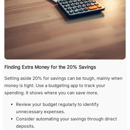
Finding Extra Money for the 20% Savings
Setting aside 20% for savings can be tough, mainly when
money is tight. Use a budgeting app to track your
spending. It shows where you can save more.
Review your budget regularly to identify
unnecessary expenses.
Consider automating your savings through direct
deposits.