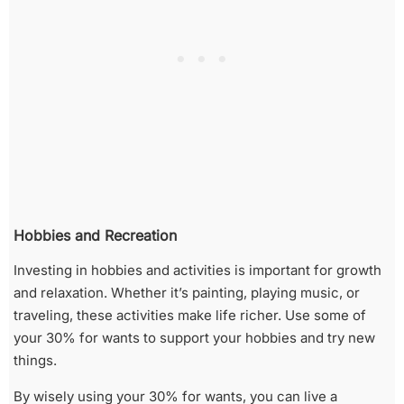
Hobbies and Recreation
Investing in hobbies and activities is important for growth
and relaxation. Whether it’s painting, playing music, or
traveling, these activities make life richer. Use some of
your 30% for wants to support your hobbies and try new
things.
By wisely using your 30% for wants, you can live a