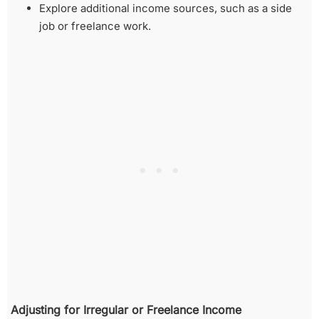
Explore additional income sources, such as a side
job or freelance work.
Adjusting for Irregular or Freelance Income