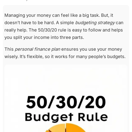
Managing your money can feel like a big task. But, it
doesn’t have to be hard. A simple
budgeting strategy
can
really help. The 50/30/20 rule is easy to follow and helps
you split your income into three parts.
This
personal finance plan
ensures you use your money
wisely. It’s flexible, so it works for many people’s budgets.