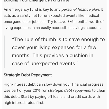
Building Your Emergency Fund First
An emergency fund is key to any
personal finance plan
. It
acts as a safety net for unexpected events like medical
emergencies or job loss. Try to save 3-6 months’ worth of
living expenses in an easily accessible savings account.
“The rule of thumb is to save enough to
cover your living expenses for a few
months. This provides a cushion in
case of unexpected events.”
Strategic Debt Repayment
High-interest debt can slow down your financial progress.
Use part of your 20% for
strategic debt repayment
to clear
this debt. Start by paying off loans and credit cards with
high interest rates first.