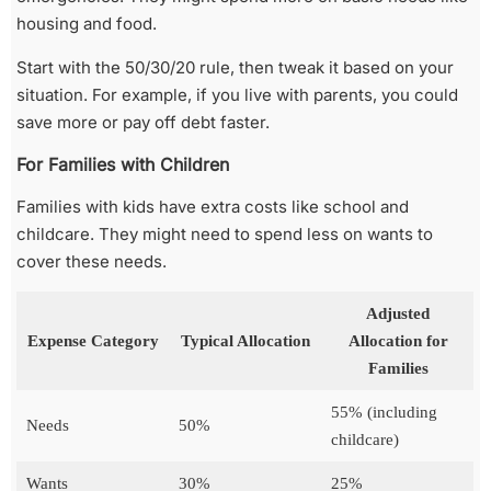
housing and food.
Start with the 50/30/20 rule, then tweak it based on your
situation. For example, if you live with parents, you could
save more or pay off debt faster.
For Families with Children
Families with kids have extra costs like school and
childcare. They might need to spend less on wants to
cover these needs.
Adjusted
Expense Category
Typical Allocation
Allocation for
Families
55% (including
Needs
50%
childcare)
Wants
30%
25%