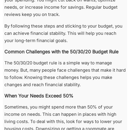
needs, or increase income for savings. Regular budget
reviews keep you on track.
By following these steps and sticking to your budget, you
can achieve financial stability. This will help you reach
your long-term financial goals.
Common Challenges with the 50/30/20 Budget Rule
The 50/30/20 budget rule is a simple way to manage
money. But, many people face challenges that make it hard
to follow. Knowing these challenges helps you make
changes and reach financial stability.
When Your Needs Exceed 50%
Sometimes, you might spend more than 50% of your
income on needs. This can happen in places with high
living costs. To deal with this, look for ways to lower your
housing costs. Downsizing or getting a roommate are