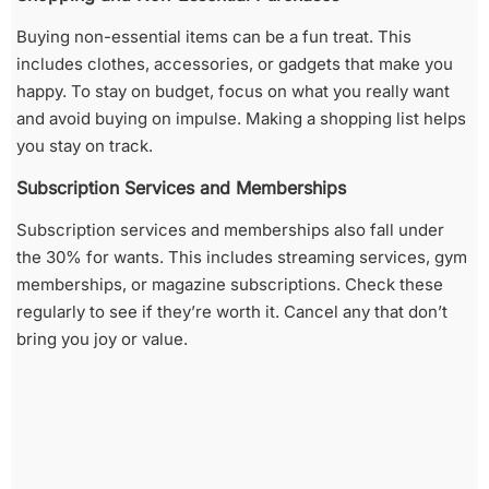
Buying non-essential items can be a fun treat. This
includes clothes, accessories, or gadgets that make you
happy. To stay on budget, focus on what you really want
and avoid buying on impulse. Making a shopping list helps
you stay on track.
Subscription Services and Memberships
Subscription services and memberships also fall under
the 30% for wants. This includes streaming services, gym
memberships, or magazine subscriptions. Check these
regularly to see if they’re worth it. Cancel any that don’t
bring you joy or value.