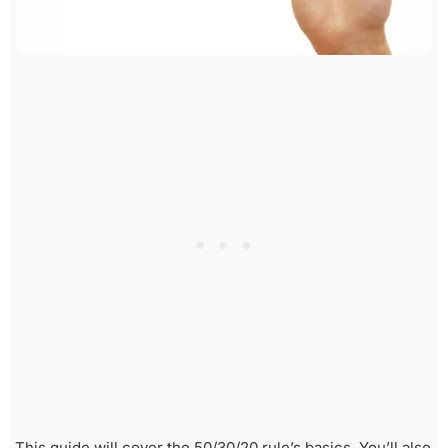
This guide will cover the 50/30/20 rule’s basics. You’ll also