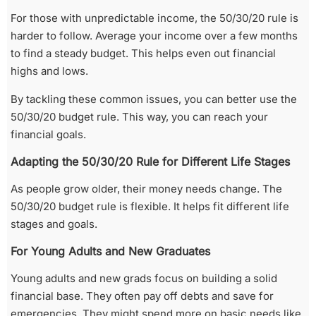
For those with unpredictable income, the 50/30/20 rule is
harder to follow. Average your income over a few months
to find a steady budget. This helps even out financial
highs and lows.
By tackling these common issues, you can better use the
50/30/20 budget rule. This way, you can reach your
financial goals.
Adapting the 50/30/20 Rule for Different Life Stages
As people grow older, their money needs change. The
50/30/20 budget rule is flexible. It helps fit different life
stages and goals.
For Young Adults and New Graduates
Young adults and new grads focus on building a solid
financial base. They often pay off debts and save for
emergencies. They might spend more on basic needs like