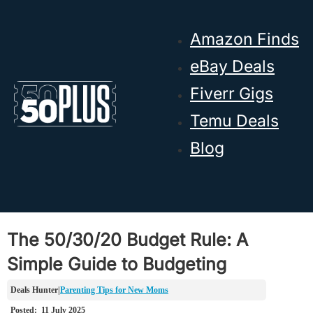
Skip to main content
Skip to footer
Amazon Finds
eBay Deals
Fiverr Gigs
Temu Deals
Blog
The 50/30/20 Budget Rule: A
Simple Guide to Budgeting
Parenting Tips for New Moms