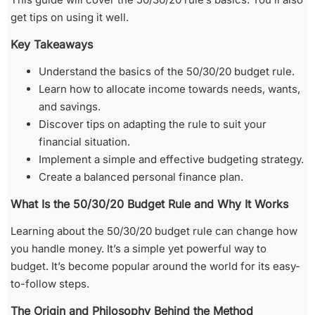
get tips on using it well.
Key Takeaways
Understand the basics of the 50/30/20 budget rule.
Learn how to allocate income towards needs, wants,
and savings.
Discover tips on adapting the rule to suit your
financial situation.
Implement a simple and effective budgeting strategy.
Create a balanced personal finance plan.
What Is the 50/30/20 Budget Rule and Why It Works
Learning about the 50/30/20 budget rule can change how
you handle money. It’s a simple yet powerful way to
budget. It’s become popular around the world for its easy-
to-follow steps.
The Origin and Philosophy Behind the Method