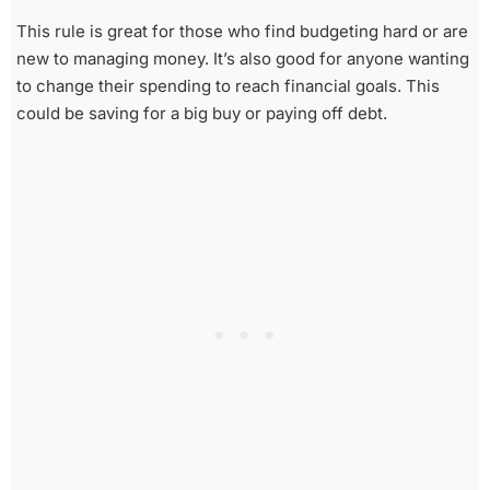
This rule is great for those who find budgeting hard or are
new to managing money. It’s also good for anyone wanting
to change their spending to reach financial goals. This
could be saving for a big buy or paying off debt.