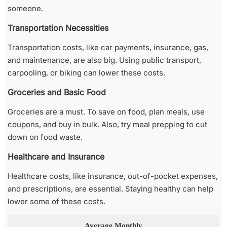
someone.
Transportation Necessities
Transportation costs, like car payments, insurance, gas,
and maintenance, are also big. Using public transport,
carpooling, or biking can lower these costs.
Groceries and Basic Food
Groceries are a must. To save on food, plan meals, use
coupons, and buy in bulk. Also, try meal prepping to cut
down on food waste.
Healthcare and Insurance
Healthcare costs, like insurance, out-of-pocket expenses,
and prescriptions, are essential. Staying healthy can help
lower some of these costs.
Average Monthly