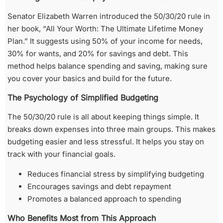
Senator Elizabeth Warren introduced the 50/30/20 rule in
her book, “All Your Worth: The Ultimate Lifetime Money
Plan.” It suggests using 50% of your income for needs,
30% for wants, and 20% for savings and debt. This
method helps balance spending and saving, making sure
you cover your basics and build for the future.
The Psychology of Simplified Budgeting
The 50/30/20 rule is all about keeping things simple. It
breaks down expenses into three main groups. This makes
budgeting easier and less stressful. It helps you stay on
track with your financial goals.
Reduces financial stress by simplifying budgeting
Encourages savings and debt repayment
Promotes a balanced approach to spending
Who Benefits Most from This Approach