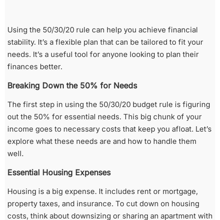
Using the 50/30/20 rule can help you achieve financial
stability. It’s a flexible plan that can be tailored to fit your
needs. It’s a useful tool for anyone looking to plan their
finances better.
Breaking Down the 50% for Needs
The first step in using the 50/30/20 budget rule is figuring
out the 50% for essential needs. This big chunk of your
income goes to necessary costs that keep you afloat. Let’s
explore what these needs are and how to handle them
well.
Essential Housing Expenses
Housing is a big expense. It includes rent or mortgage,
property taxes, and insurance. To cut down on housing
costs, think about downsizing or sharing an apartment with