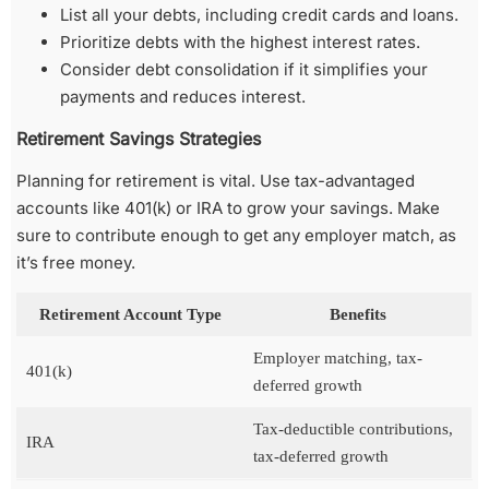
List all your debts, including credit cards and loans.
Prioritize debts with the highest interest rates.
Consider debt consolidation if it simplifies your
payments and reduces interest.
Retirement Savings Strategies
Planning for retirement is vital. Use tax-advantaged
accounts like 401(k) or IRA to grow your savings. Make
sure to contribute enough to get any employer match, as
it’s free money.
Retirement Account Type
Benefits
Employer matching, tax-
401(k)
deferred growth
Tax-deductible contributions,
IRA
tax-deferred growth