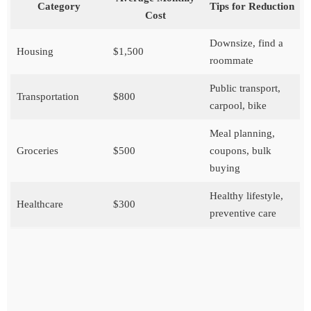
Category
Tips for Reduction
Cost
Downsize, find a
Housing
$1,500
roommate
Public transport,
Transportation
$800
carpool, bike
Meal planning,
Groceries
$500
coupons, bulk
buying
Healthy lifestyle,
Healthcare
$300
preventive care