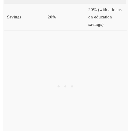
20% (with a focus
Savings
20%
on education
savings)