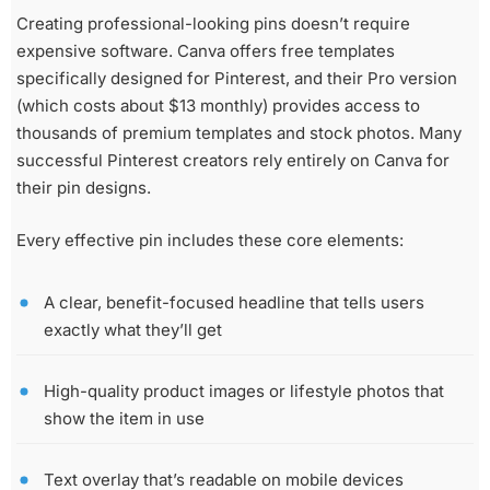
Creating professional-looking pins doesn’t require
expensive software. Canva offers free templates
specifically designed for Pinterest, and their Pro version
(which costs about $13 monthly) provides access to
thousands of premium templates and stock photos. Many
successful Pinterest creators rely entirely on Canva for
their pin designs.
Every effective pin includes these core elements:
A clear, benefit-focused headline that tells users
exactly what they’ll get
High-quality product images or lifestyle photos that
show the item in use
Text overlay that’s readable on mobile devices