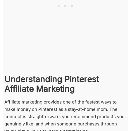
Understanding Pinterest
Affiliate Marketing
Affiliate marketing provides one of the fastest ways to
make money on Pinterest as a stay-at-home mom. The
concept is straightforward: you recommend products you
genuinely like, and when someone purchases through