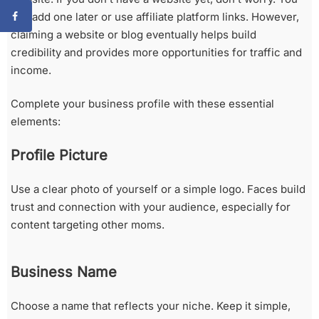
can add one later or use affiliate platform links. However,
claiming a website or blog eventually helps build
credibility and provides more opportunities for traffic and
income.
Complete your business profile with these essential
elements:
Profile Picture
Use a clear photo of yourself or a simple logo. Faces build
trust and connection with your audience, especially for
content targeting other moms.
Business Name
Choose a name that reflects your niche. Keep it simple,