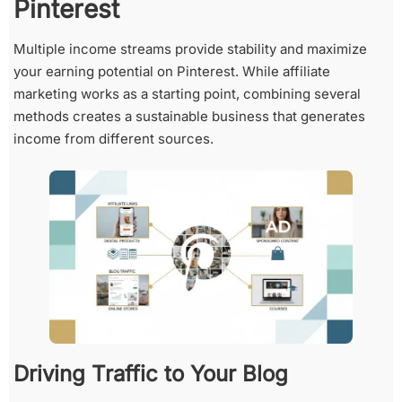
Pinterest
Multiple income streams provide stability and maximize
your earning potential on Pinterest. While affiliate
marketing works as a starting point, combining several
methods creates a sustainable business that generates
income from different sources.
Driving Traffic to Your Blog