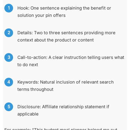
Hook: One sentence explaining the benefit or
solution your pin offers
Details: Two to three sentences providing more
context about the product or content
Call-to-action: A clear instruction telling users what
to do next
Keywords: Natural inclusion of relevant search
terms throughout
Disclosure: Affiliate relationship statement if
applicable
For example: “This budget meal planner helped me cut