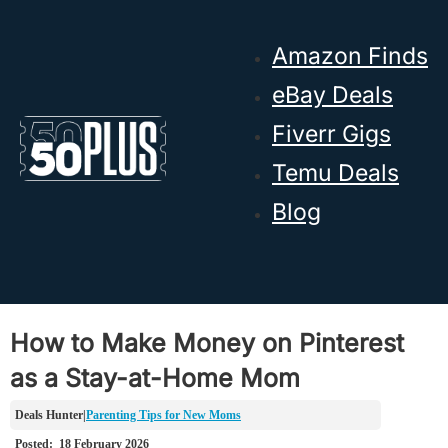
Skip to main content
Skip to footer
Amazon Finds
eBay Deals
Fiverr Gigs
Temu Deals
Blog
How to Make Money on Pinterest
as a Stay-at-Home Mom
Parenting Tips for New Moms