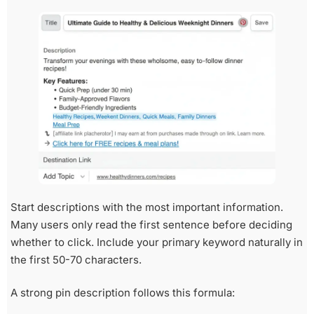
Start descriptions with the most important information.
Many users only read the first sentence before deciding
whether to click. Include your primary keyword naturally in
the first 50-70 characters.
A strong pin description follows this formula: