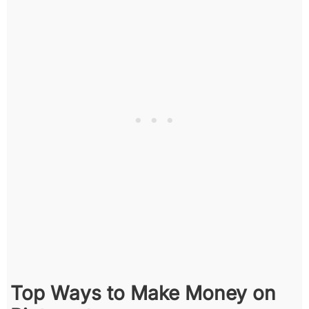
Top Ways to Make Money on