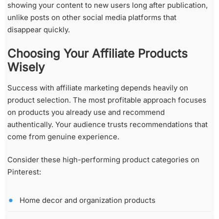
showing your content to new users long after publication,
unlike posts on other social media platforms that
disappear quickly.
Choosing Your Affiliate Products
Wisely
Success with affiliate marketing depends heavily on
product selection. The most profitable approach focuses
on products you already use and recommend
authentically. Your audience trusts recommendations that
come from genuine experience.
Consider these high-performing product categories on
Pinterest:
Home decor and organization products