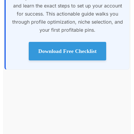
and learn the exact steps to set up your account
for success. This actionable guide walks you
through profile optimization, niche selection, and
your first profitable pins.
Download Free Checklist