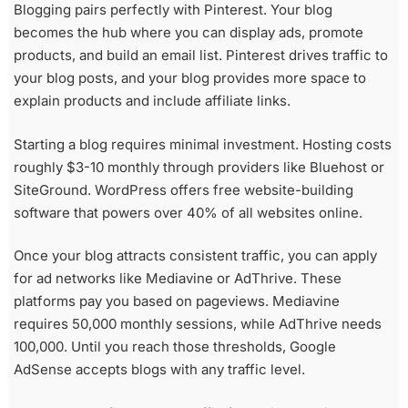
Blogging pairs perfectly with Pinterest. Your blog
becomes the hub where you can display ads, promote
products, and build an email list. Pinterest drives traffic to
your blog posts, and your blog provides more space to
explain products and include affiliate links.
Starting a blog requires minimal investment. Hosting costs
roughly $3-10 monthly through providers like Bluehost or
SiteGround. WordPress offers free website-building
software that powers over 40% of all websites online.
Once your blog attracts consistent traffic, you can apply
for ad networks like Mediavine or AdThrive. These
platforms pay you based on pageviews. Mediavine
requires 50,000 monthly sessions, while AdThrive needs
100,000. Until you reach those thresholds, Google
AdSense accepts blogs with any traffic level.