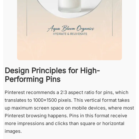
Design Principles for High-
Performing Pins
Pinterest recommends a 2:3 aspect ratio for pins, which
translates to 1000×1500 pixels. This vertical format takes
up maximum screen space on mobile devices, where most
Pinterest browsing happens. Pins in this format receive
more impressions and clicks than square or horizontal
images.