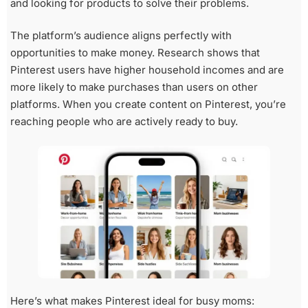
and looking for products to solve their problems.
The platform’s audience aligns perfectly with
opportunities to make money. Research shows that
Pinterest users have higher household incomes and are
more likely to make purchases than users on other
platforms. When you create content on Pinterest, you’re
reaching people who are actively ready to buy.
Here’s what makes Pinterest ideal for busy moms: