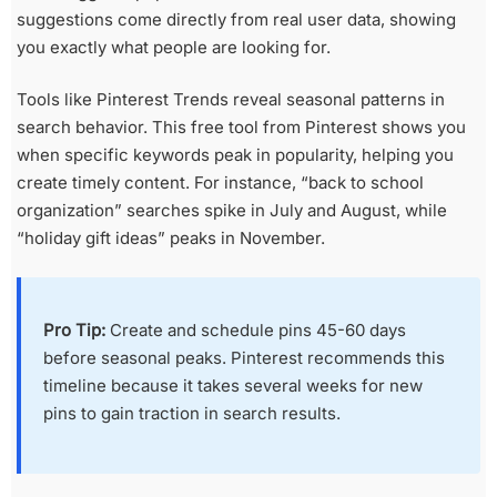
suggestions come directly from real user data, showing
you exactly what people are looking for.
Tools like Pinterest Trends reveal seasonal patterns in
search behavior. This free tool from Pinterest shows you
when specific keywords peak in popularity, helping you
create timely content. For instance, “back to school
organization” searches spike in July and August, while
“holiday gift ideas” peaks in November.
Pro Tip:
Create and schedule pins 45-60 days
before seasonal peaks. Pinterest recommends this
timeline because it takes several weeks for new
pins to gain traction in search results.