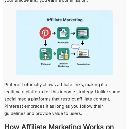
your unique link, you earn a commission.
Pinterest officially allows affiliate links, making it a
legitimate platform for this income strategy. Unlike some
social media platforms that restrict affiliate content,
Pinterest embraces it as long as you follow their
guidelines and provide value to users.
How Affiliate Marketing Works on