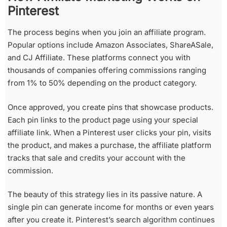
Pinterest
The process begins when you join an affiliate program.
Popular options include Amazon Associates, ShareASale,
and CJ Affiliate. These platforms connect you with
thousands of companies offering commissions ranging
from 1% to 50% depending on the product category.
Once approved, you create pins that showcase products.
Each pin links to the product page using your special
affiliate link. When a Pinterest user clicks your pin, visits
the product, and makes a purchase, the affiliate platform
tracks that sale and credits your account with the
commission.
The beauty of this strategy lies in its passive nature. A
single pin can generate income for months or even years
after you create it. Pinterest’s search algorithm continues