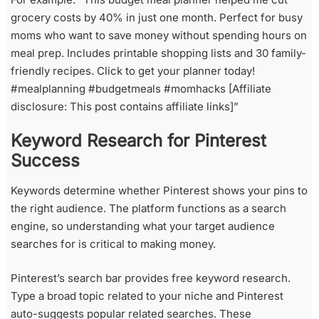
grocery costs by 40% in just one month. Perfect for busy
moms who want to save money without spending hours on
meal prep. Includes printable shopping lists and 30 family-
friendly recipes. Click to get your planner today!
#mealplanning #budgetmeals #momhacks [Affiliate
disclosure: This post contains affiliate links]”
Keyword Research for Pinterest
Success
Keywords determine whether Pinterest shows your pins to
the right audience. The platform functions as a search
engine, so understanding what your target audience
searches for is critical to making money.
Pinterest’s search bar provides free keyword research.
Type a broad topic related to your niche and Pinterest
auto-suggests popular related searches. These