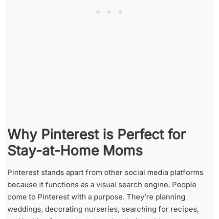
Why Pinterest is Perfect for
Stay-at-Home Moms
Pinterest stands apart from other social media platforms
because it functions as a visual search engine. People
come to Pinterest with a purpose. They’re planning
weddings, decorating nurseries, searching for recipes,