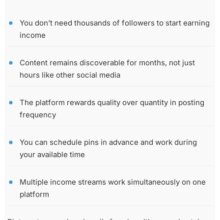
You don’t need thousands of followers to start earning
income
Content remains discoverable for months, not just
hours like other social media
The platform rewards quality over quantity in posting
frequency
You can schedule pins in advance and work during
your available time
Multiple income streams work simultaneously on one
platform