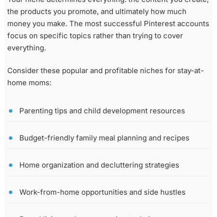
the products you promote, and ultimately how much
money you make. The most successful Pinterest accounts
focus on specific topics rather than trying to cover
everything.
Consider these popular and profitable niches for stay-at-
home moms:
Parenting tips and child development resources
Budget-friendly family meal planning and recipes
Home organization and decluttering strategies
Work-from-home opportunities and side hustles