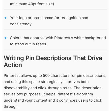
(minimum 40pt font size)
Your logo or brand name for recognition and
consistency
Colors that contrast with Pinterest’s white background
to stand out in feeds
Writing Pin Descriptions That Drive
Action
Pinterest allows up to 500 characters for pin descriptions,
and using this space strategically improves both
discoverability and click-through rates. The description
serves two purposes: it helps Pinterest’s algorithm
understand your content and it convinces users to click
through.