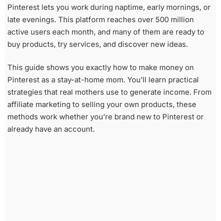
Pinterest lets you work during naptime, early mornings, or
late evenings. This platform reaches over 500 million
active users each month, and many of them are ready to
buy products, try services, and discover new ideas.
This guide shows you exactly how to make money on
Pinterest as a stay-at-home mom. You’ll learn practical
strategies that real mothers use to generate income. From
affiliate marketing to selling your own products, these
methods work whether you’re brand new to Pinterest or
already have an account.