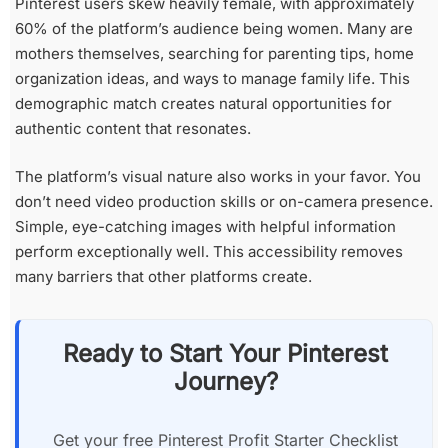
Pinterest users skew heavily female, with approximately
60% of the platform’s audience being women. Many are
mothers themselves, searching for parenting tips, home
organization ideas, and ways to manage family life. This
demographic match creates natural opportunities for
authentic content that resonates.
The platform’s visual nature also works in your favor. You
don’t need video production skills or on-camera presence.
Simple, eye-catching images with helpful information
perform exceptionally well. This accessibility removes
many barriers that other platforms create.
Ready to Start Your Pinterest
Journey?
Get your free Pinterest Profit Starter Checklist