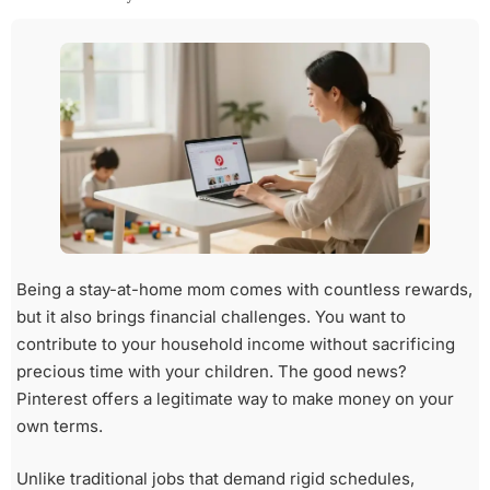
Being a stay-at-home mom comes with countless rewards,
but it also brings financial challenges. You want to
contribute to your household income without sacrificing
precious time with your children. The good news?
Pinterest offers a legitimate way to make money on your
own terms.
Unlike traditional jobs that demand rigid schedules,