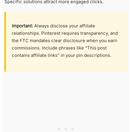
Specific solutions attract more engaged clicks.
Important:
Always disclose your affiliate
relationships. Pinterest requires transparency, and
the FTC mandates clear disclosure when you earn
commissions. Include phrases like “This post
contains affiliate links” in your pin descriptions.