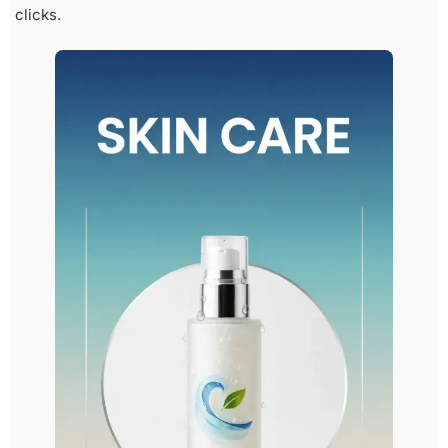
clicks.