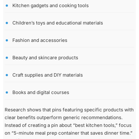
Kitchen gadgets and cooking tools
Children’s toys and educational materials
Fashion and accessories
Beauty and skincare products
Craft supplies and DIY materials
Books and digital courses
Research shows that pins featuring specific products with
clear benefits outperform generic recommendations.
Instead of creating a pin about “best kitchen tools,” focus
on “5-minute meal prep container that saves dinner time.”