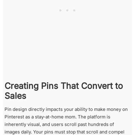
Creating Pins That Convert to
Sales
Pin design directly impacts your ability to make money on
Pinterest as a stay-at-home mom. The platform is
inherently visual, and users scroll past hundreds of
images daily. Your pins must stop that scroll and compel