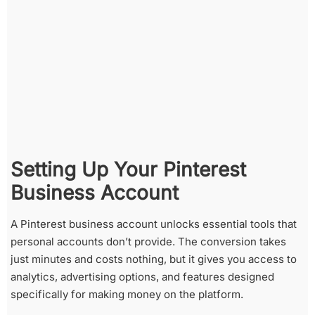
Setting Up Your Pinterest
Business Account
A Pinterest business account unlocks essential tools that
personal accounts don’t provide. The conversion takes
just minutes and costs nothing, but it gives you access to
analytics, advertising options, and features designed
specifically for making money on the platform.