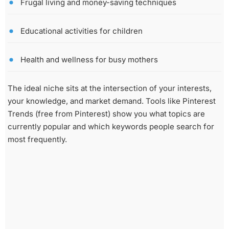
Frugal living and money-saving techniques
Educational activities for children
Health and wellness for busy mothers
The ideal niche sits at the intersection of your interests,
your knowledge, and market demand. Tools like Pinterest
Trends (free from Pinterest) show you what topics are
currently popular and which keywords people search for
most frequently.