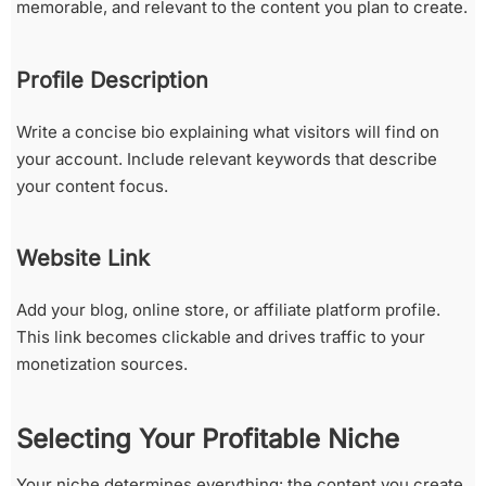
memorable, and relevant to the content you plan to create.
Profile Description
Write a concise bio explaining what visitors will find on
your account. Include relevant keywords that describe
your content focus.
Website Link
Add your blog, online store, or affiliate platform profile.
This link becomes clickable and drives traffic to your
monetization sources.
Selecting Your Profitable Niche
Your niche determines everything: the content you create,