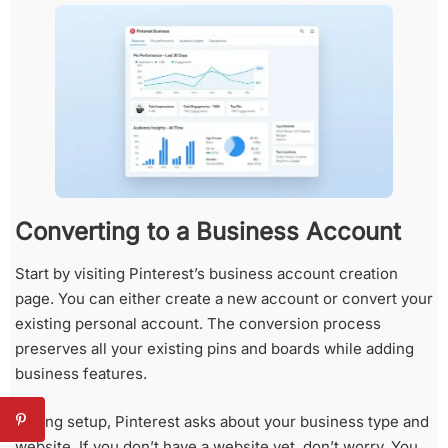
Converting to a Business Account
Start by visiting Pinterest’s business account creation
page. You can either create a new account or convert your
existing personal account. The conversion process
preserves all your existing pins and boards while adding
business features.
During setup, Pinterest asks about your business type and
website. If you don’t have a website yet, don’t worry. You