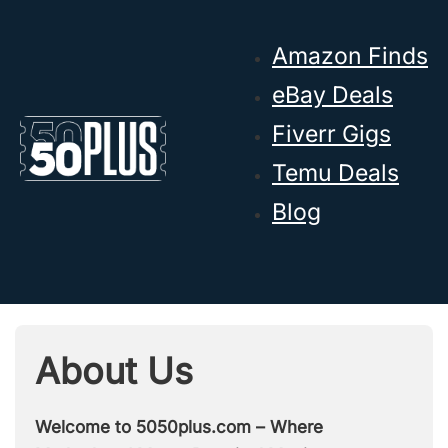
Skip to main content
Skip to footer
Amazon Finds
eBay Deals
Fiverr Gigs
Temu Deals
Blog
About Us
Welcome to 5050plus.com – Where