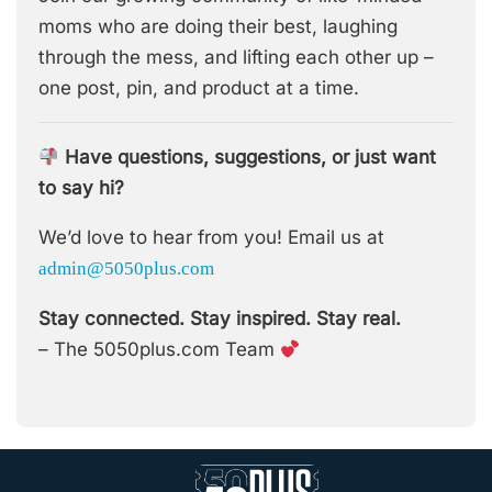
moms who are doing their best, laughing
through the mess, and lifting each other up –
one post, pin, and product at a time.
Have questions, suggestions, or just want
to say hi?
We’d love to hear from you! Email us at
admin@5050plus.com
Stay connected. Stay inspired. Stay real.
– The 5050plus.com Team