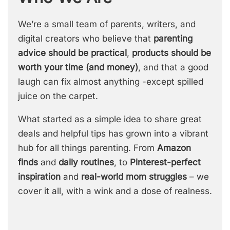
We’re a small team of parents, writers, and
digital creators who believe that
parenting
advice should be practical
,
products should be
worth your time (and money)
, and that a good
laugh can fix almost anything -except spilled
juice on the carpet.
What started as a simple idea to share great
deals and helpful tips has grown into a vibrant
hub for all things parenting. From
Amazon
finds
and
daily routines
, to
Pinterest-perfect
inspiration
and
real-world mom struggles
– we
cover it all, with a wink and a dose of realness.