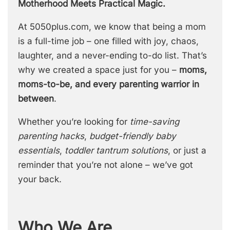
Motherhood Meets Practical Magic.
At 5050plus.com, we know that being a mom
is a full-time job – one filled with joy, chaos,
laughter, and a never-ending to-do list. That’s
why we created a space just for you –
moms,
moms-to-be, and every parenting warrior in
between
.
Whether you’re looking for
time-saving
parenting hacks
,
budget-friendly baby
essentials
,
toddler tantrum solutions
, or just a
reminder that you’re not alone – we’ve got
your back.
Who We Are