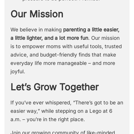
Our Mission
We believe in making
parenting a little easier,
a little lighter, and a lot more fun
. Our mission
is to empower moms with useful tools, trusted
advice, and budget-friendly finds that make
everyday life more manageable – and more
joyful.
Let’s Grow Together
If you’ve ever whispered, “There’s got to be an
easier way,” while stepping on a Lego at 6
a.m. – you’re in the right place.
Join our growing community of like-minded