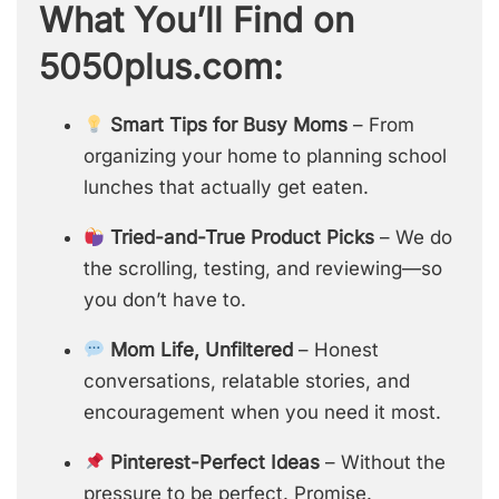
What You’ll Find on
5050plus.com:
Smart Tips for Busy Moms
– From
organizing your home to planning school
lunches that actually get eaten.
Tried-and-True Product Picks
– We do
the scrolling, testing, and reviewing—so
you don’t have to.
Mom Life, Unfiltered
– Honest
conversations, relatable stories, and
encouragement when you need it most.
Pinterest-Perfect Ideas
– Without the
pressure to be perfect. Promise.