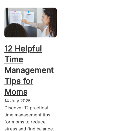
12 Helpful
Time
Management
Tips for
Moms
14 July 2025
Discover 12 practical
time management tips
for moms to reduce
stress and find balance.