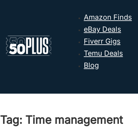
Skip to main content
Skip to footer
Amazon Finds
eBay Deals
Fiverr Gigs
Temu Deals
Blog
Tag:
Time management