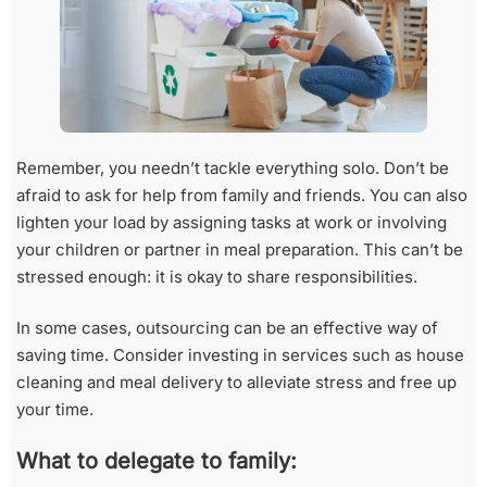
Remember, you needn’t tackle everything solo. Don’t be
afraid to ask for help from family and friends. You can also
lighten your load by assigning tasks at work or involving
your children or partner in meal preparation. This can’t be
stressed enough: it is okay to share responsibilities.
In some cases, outsourcing can be an effective way of
saving time. Consider investing in services such as house
cleaning and meal delivery to alleviate stress and free up
your time.
What to delegate to family: