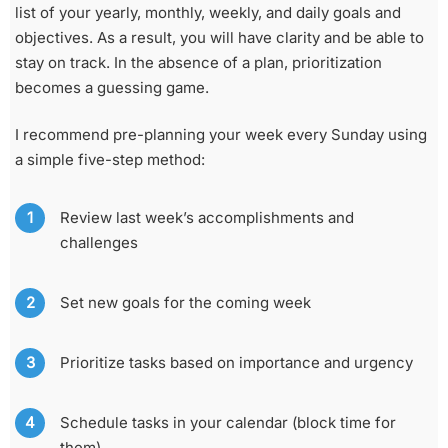
list of your yearly, monthly, weekly, and daily goals and
objectives. As a result, you will have clarity and be able to
stay on track. In the absence of a plan, prioritization
becomes a guessing game.
I recommend pre-planning your week every Sunday using
a simple five-step method:
Review last week’s accomplishments and
challenges
Set new goals for the coming week
Prioritize tasks based on importance and urgency
Schedule tasks in your calendar (block time for
them)