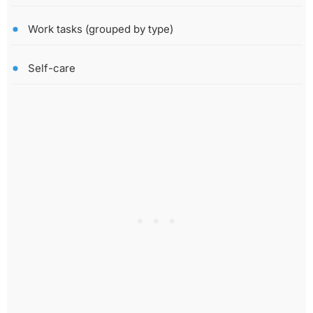
Work tasks (grouped by type)
Self-care