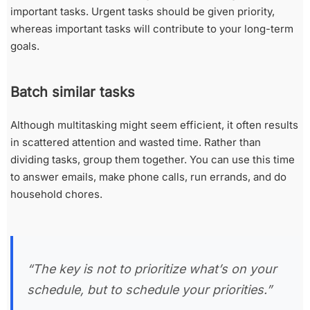
important tasks. Urgent tasks should be given priority,
whereas important tasks will contribute to your long-term
goals.
Batch similar tasks
Although multitasking might seem efficient, it often results
in scattered attention and wasted time. Rather than
dividing tasks, group them together. You can use this time
to answer emails, make phone calls, run errands, and do
household chores.
“The key is not to prioritize what’s on your
schedule, but to schedule your priorities.”