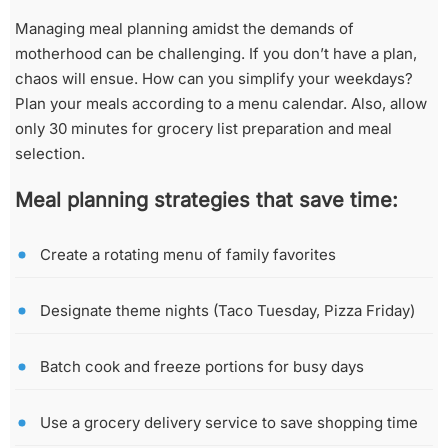
Managing meal planning amidst the demands of
motherhood can be challenging. If you don’t have a plan,
chaos will ensue. How can you simplify your weekdays?
Plan your meals according to a menu calendar. Also, allow
only 30 minutes for grocery list preparation and meal
selection.
Meal planning strategies that save time:
Create a rotating menu of family favorites
Designate theme nights (Taco Tuesday, Pizza Friday)
Batch cook and freeze portions for busy days
Use a grocery delivery service to save shopping time