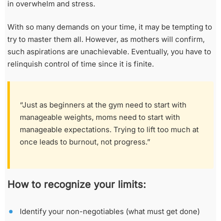
in overwhelm and stress.
With so many demands on your time, it may be tempting to
try to master them all. However, as mothers will confirm,
such aspirations are unachievable. Eventually, you have to
relinquish control of time since it is finite.
“Just as beginners at the gym need to start with
manageable weights, moms need to start with
manageable expectations. Trying to lift too much at
once leads to burnout, not progress.”
How to recognize your limits:
Identify your non-negotiables (what must get done)