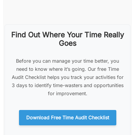
Find Out Where Your Time Really
Goes
Before you can manage your time better, you
need to know where it’s going. Our free Time
Audit Checklist helps you track your activities for
3 days to identify time-wasters and opportunities
for improvement.
Download Free Time Audit Checklist