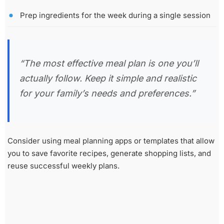
Prep ingredients for the week during a single session
“The most effective meal plan is one you’ll
actually follow. Keep it simple and realistic
for your family’s needs and preferences.”
Consider using meal planning apps or templates that allow
you to save favorite recipes, generate shopping lists, and
reuse successful weekly plans.