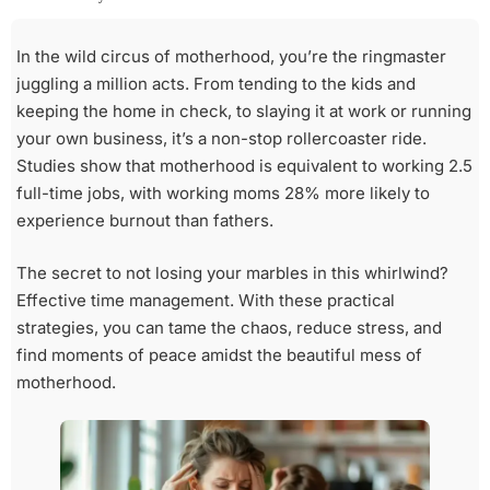
In the wild circus of motherhood, you’re the ringmaster
juggling a million acts. From tending to the kids and
keeping the home in check, to slaying it at work or running
your own business, it’s a non-stop rollercoaster ride.
Studies show that motherhood is equivalent to working 2.5
full-time jobs, with working moms 28% more likely to
experience burnout than fathers.
The secret to not losing your marbles in this whirlwind?
Effective time management. With these practical
strategies, you can tame the chaos, reduce stress, and
find moments of peace amidst the beautiful mess of
motherhood.