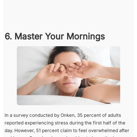
6. Master Your Mornings
In a survey conducted by Onken, 35 percent of adults
reported experiencing stress during the first half of the
day. However, 51 percent claim to feel overwhelmed after