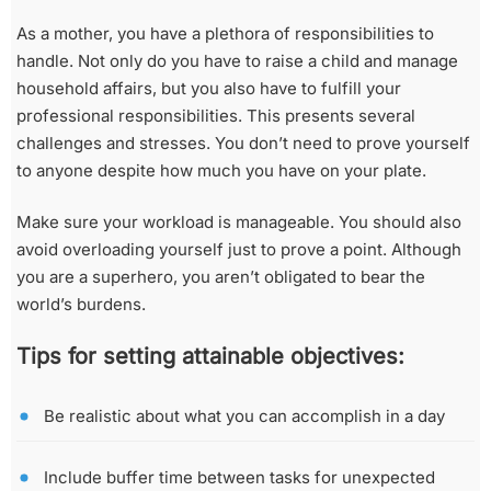
As a mother, you have a plethora of responsibilities to
handle. Not only do you have to raise a child and manage
household affairs, but you also have to fulfill your
professional responsibilities. This presents several
challenges and stresses. You don’t need to prove yourself
to anyone despite how much you have on your plate.
Make sure your workload is manageable. You should also
avoid overloading yourself just to prove a point. Although
you are a superhero, you aren’t obligated to bear the
world’s burdens.
Tips for setting attainable objectives:
Be realistic about what you can accomplish in a day
Include buffer time between tasks for unexpected