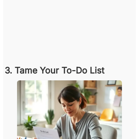
3. Tame Your To-Do List