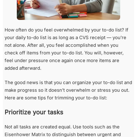
How often do you feel overwhelmed by your to-do list? If
your daily to-do list is as long as a CVS receipt — you’re
not alone. After all, you feel accomplished when you
check off items from your to-do list. You will, however,
feel under pressure once again once more items are
added afterward.
The good news is that you can organize your to-do list and
make progress so it doesn’t overwhelm or stress you out.
Here are some tips for trimming your to-do list:
Prioritize your tasks
Not all tasks are created equal. Use tools such as the
Eisenhower Matrix to distinguish between urgent and