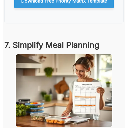
Download Free Priority Matrix Template
7. Simplify Meal Planning