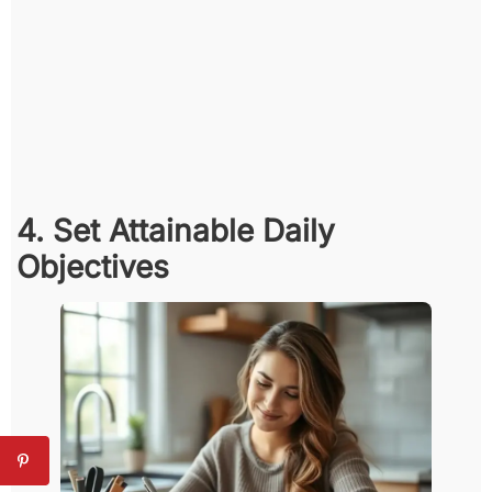
4. Set Attainable Daily
Objectives