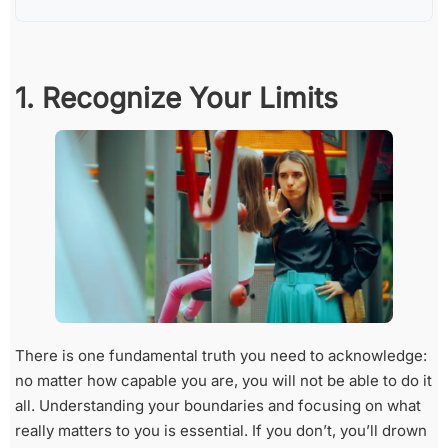
1. Recognize Your Limits
There is one fundamental truth you need to acknowledge:
no matter how capable you are, you will not be able to do it
all. Understanding your boundaries and focusing on what
really matters to you is essential. If you don’t, you’ll drown