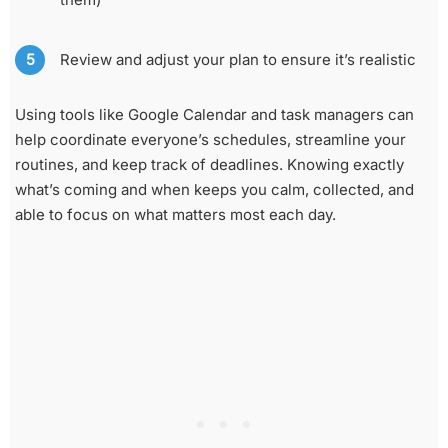
Review and adjust your plan to ensure it’s realistic
Using tools like Google Calendar and task managers can
help coordinate everyone’s schedules, streamline your
routines, and keep track of deadlines. Knowing exactly
what’s coming and when keeps you calm, collected, and
able to focus on what matters most each day.