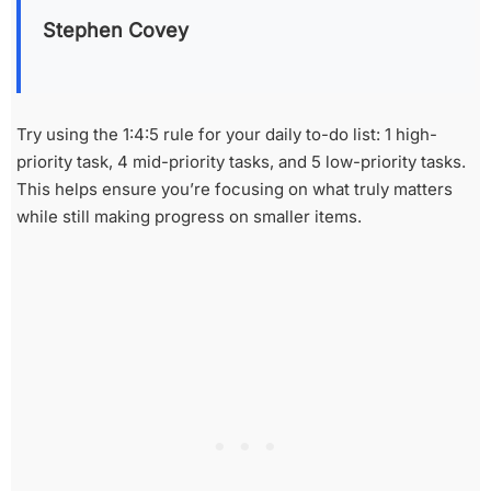
Stephen Covey
Try using the 1:4:5 rule for your daily to-do list: 1 high-
priority task, 4 mid-priority tasks, and 5 low-priority tasks.
This helps ensure you’re focusing on what truly matters
while still making progress on smaller items.