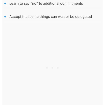
Learn to say “no” to additional commitments
Accept that some things can wait or be delegated