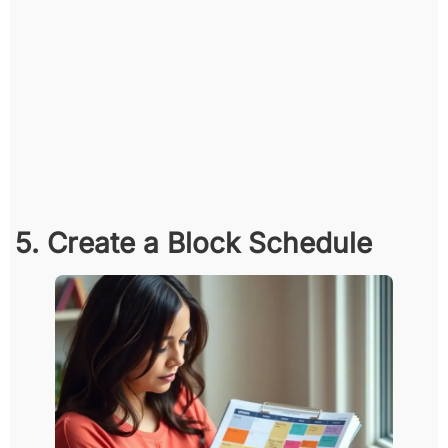
5. Create a Block Schedule