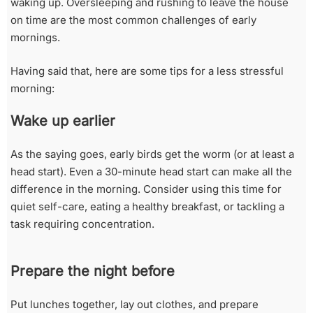
waking up. Oversleeping and rushing to leave the house
on time are the most common challenges of early
mornings.
Having said that, here are some tips for a less stressful
morning:
Wake up earlier
As the saying goes, early birds get the worm (or at least a
head start). Even a 30-minute head start can make all the
difference in the morning. Consider using this time for
quiet self-care, eating a healthy breakfast, or tackling a
task requiring concentration.
Prepare the night before
Put lunches together, lay out clothes, and prepare