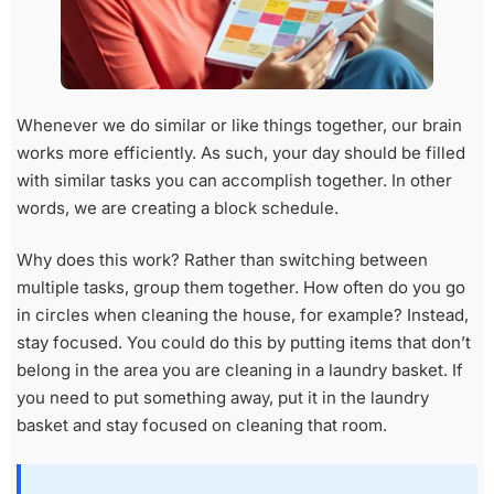
Whenever we do similar or like things together, our brain
works more efficiently. As such, your day should be filled
with similar tasks you can accomplish together. In other
words, we are creating a block schedule.
Why does this work? Rather than switching between
multiple tasks, group them together. How often do you go
in circles when cleaning the house, for example? Instead,
stay focused. You could do this by putting items that don’t
belong in the area you are cleaning in a laundry basket. If
you need to put something away, put it in the laundry
basket and stay focused on cleaning that room.