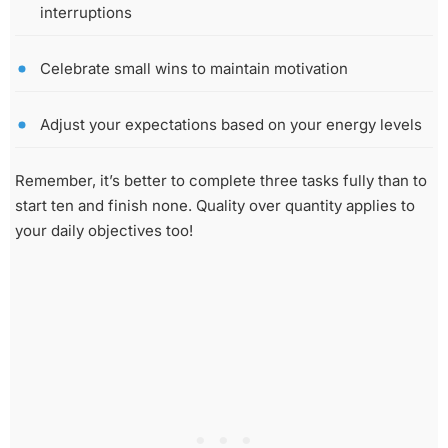
interruptions
Celebrate small wins to maintain motivation
Adjust your expectations based on your energy levels
Remember, it’s better to complete three tasks fully than to
start ten and finish none. Quality over quantity applies to
your daily objectives too!