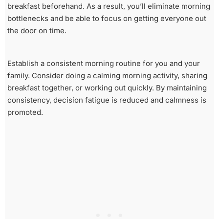
breakfast beforehand. As a result, you’ll eliminate morning
bottlenecks and be able to focus on getting everyone out
the door on time.
Establish a consistent morning routine for you and your
family. Consider doing a calming morning activity, sharing
breakfast together, or working out quickly. By maintaining
consistency, decision fatigue is reduced and calmness is
promoted.