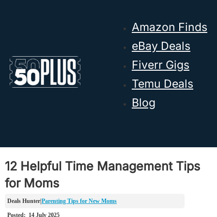
Skip to main content
Skip to footer
Amazon Finds
eBay Deals
Fiverr Gigs
Temu Deals
Blog
12 Helpful Time Management Tips
for Moms
Parenting Tips for New Moms