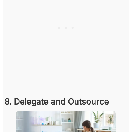
8. Delegate and Outsource