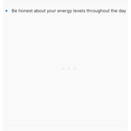
Be honest about your energy levels throughout the day