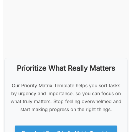
Prioritize What Really Matters
Our Priority Matrix Template helps you sort tasks
by urgency and importance, so you can focus on
what truly matters. Stop feeling overwhelmed and
start making progress on the right things.