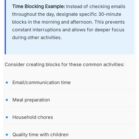
Time Blocking Example:
Instead of checking emails
throughout the day, designate specific 30-minute
blocks in the morning and afternoon. This prevents
constant interruptions and allows for deeper focus
during other activities.
Consider creating blocks for these common activities:
Email/communication time
Meal preparation
Household chores
Quality time with children