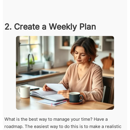
2. Create a Weekly Plan
What is the best way to manage your time? Have a
roadmap. The easiest way to do this is to make a realistic