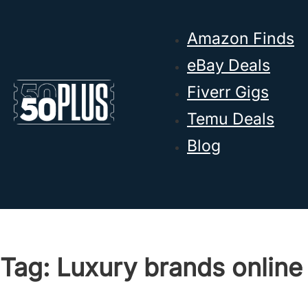
Skip to main content
Skip to footer
Amazon Finds
eBay Deals
Fiverr Gigs
Temu Deals
Blog
Tag:
Luxury brands online