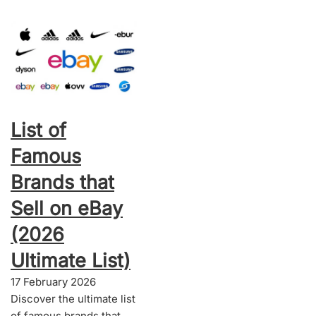
List of
Famous
Brands that
Sell on eBay
(2026
Ultimate List)
17 February 2026
Discover the ultimate list
of famous brands that