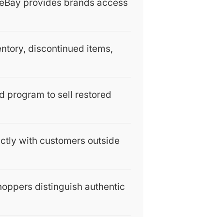
, eBay provides brands access
entory, discontinued items,
 program to sell restored
rectly with customers outside
hoppers distinguish authentic