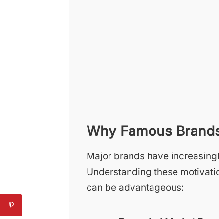
Why Famous Brands 
Major brands have increasingl
Understanding these motivatio
can be advantageous: