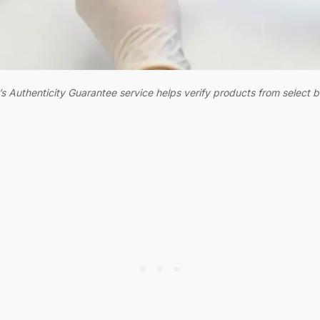
s Authenticity Guarantee service helps verify products from select 