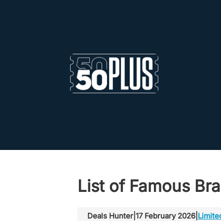
Skip to main content
Skip to footer
List of Famous Bra
Deals Hunter
|
17 February 2026
|
Limite