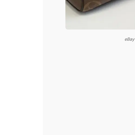
eBay’