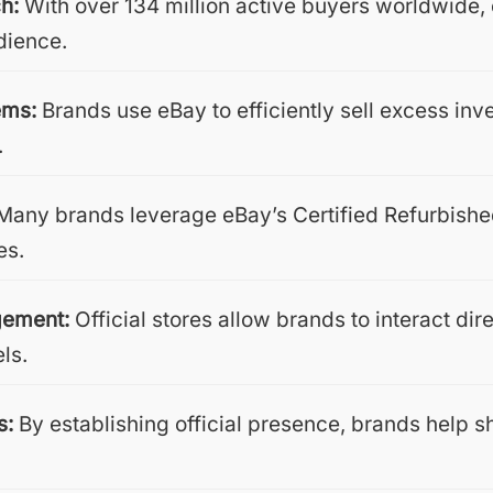
h:
With over 134 million active buyers worldwide
dience.
ems:
Brands use eBay to efficiently sell excess inv
.
any brands leverage eBay’s Certified Refurbished
es.
gement:
Official stores allow brands to interact di
els.
s:
By establishing official presence, brands help s