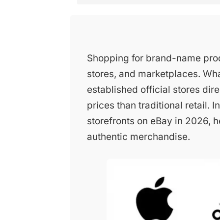
Shopping for brand-name prod
stores, and marketplaces. Wh
established official stores dir
prices than traditional retail.
storefronts on eBay in 2026, h
authentic merchandise.