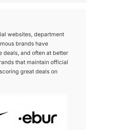
ial websites, department
famous brands have
e deals, and often at better
rands that maintain official
 scoring great deals on