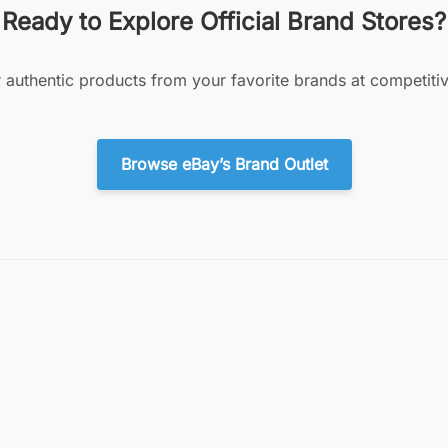
Ready to Explore Official Brand Stores?
 authentic products from your favorite brands at competitiv
Browse eBay’s Brand Outlet