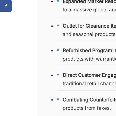
Expanded Market Reac
to a massive global au
Outlet for Clearance It
and seasonal products
Refurbished Program:
M
products with warranti
Direct Customer Enga
traditional retail chann
Combating Counterfeit
products from fakes.