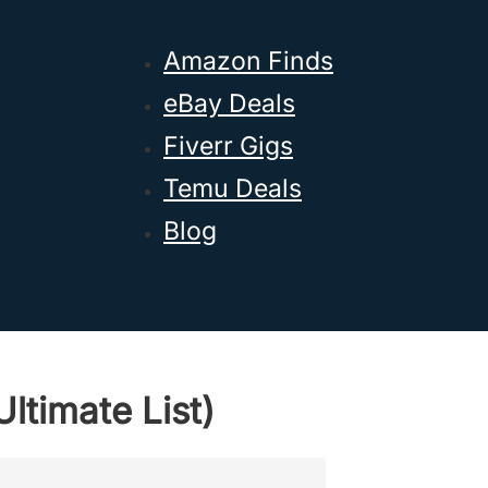
Amazon Finds
eBay Deals
Fiverr Gigs
Temu Deals
Blog
ltimate List)