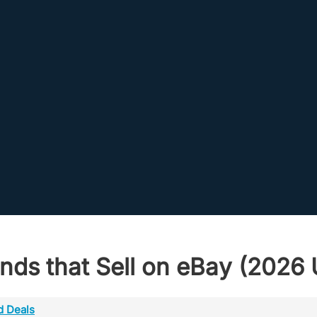
nds that Sell on eBay (2026 U
d Deals