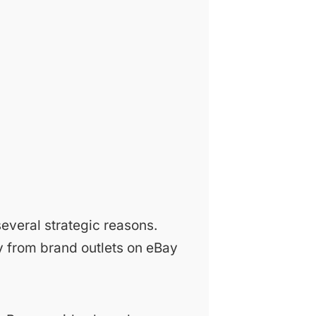
everal strategic reasons.
 from brand outlets on eBay