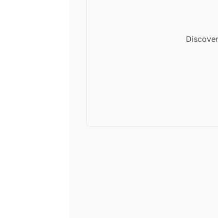
Discover