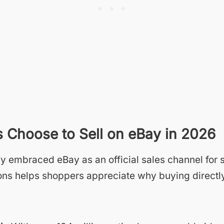
Choose to Sell on eBay in 2026
y embraced eBay as an official sales channel for s
ns helps shoppers appreciate why buying directly