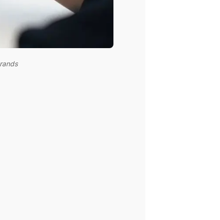
brands