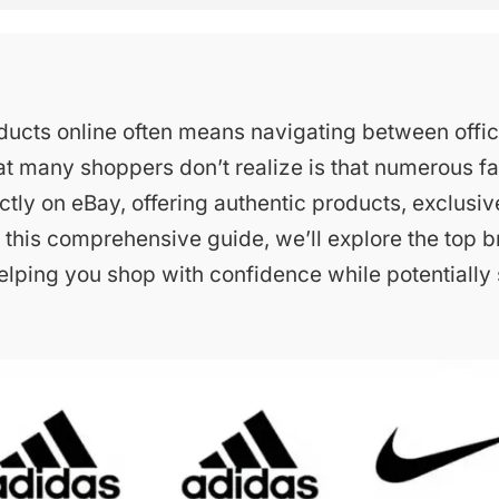
ucts online often means navigating between offic
at many shoppers don’t realize is that numerous 
ectly on eBay, offering authentic products, exclusiv
 In this comprehensive guide, we’ll explore the top b
elping you shop with confidence while potentially