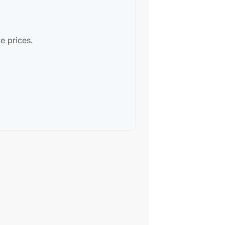
e prices.