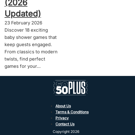
(2026
Updated)
23 February 2026
Discover 18 exciting
baby shower games that
keep guests engaged.
From classics to modern
twists, find perfect
games for your…
About Us
Terms & Conditions
Privacy
Contact Us
Copyright 2026