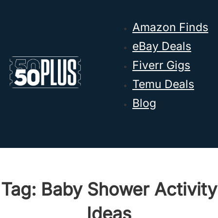
Skip to main content
Skip to footer
Amazon Finds
eBay Deals
Fiverr Gigs
Temu Deals
Blog
Tag:
Baby Shower Activity
Ideas