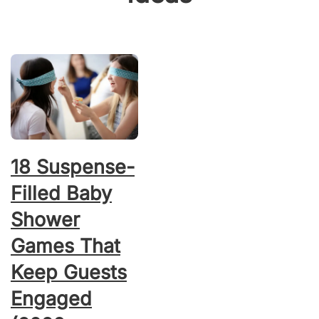
18 Suspense-
Filled Baby
Shower
Games That
Keep Guests
Engaged