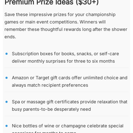
Premium Prize Ideas ($30+)
Save these impressive prizes for your championship
games or main event competitions. Winners will
remember these thoughtful rewards long after the shower
ends.
Subscription boxes for books, snacks, or self-care
deliver monthly surprises for three to six months
Amazon or Target gift cards offer unlimited choice and
always match recipient preferences
Spa or massage gift certificates provide relaxation that
busy parents-to-be desperately need
Nice bottles of wine or champagne celebrate special