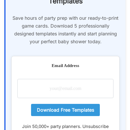
Templates
Save hours of party prep with our ready-to-print
game cards. Download 5 professionally
designed templates instantly and start planning
your perfect baby shower today.
Email Address
Download Free Templates
Join 50,000+ party planners. Unsubscribe