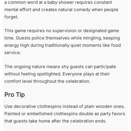
a common word at a baby shower requires constant
mental effort and creates natural comedy when people
forget.
This game requires no supervision or designated game
time. Guests police themselves while mingling, keeping
energy high during traditionally quiet moments like food
service.
The ongoing nature means shy guests can participate
without feeling spotlighted. Everyone plays at their
comfort level throughout the celebration.
Pro Tip
Use decorative clothespins instead of plain wooden ones.
Painted or embellished clothespins double as party favors
that guests take home after the celebration ends.