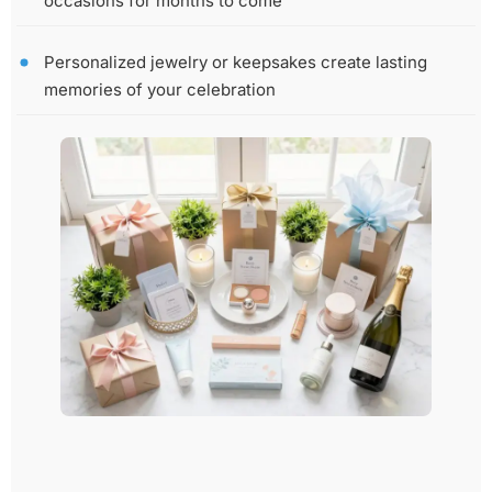
occasions for months to come
Personalized jewelry or keepsakes create lasting
memories of your celebration