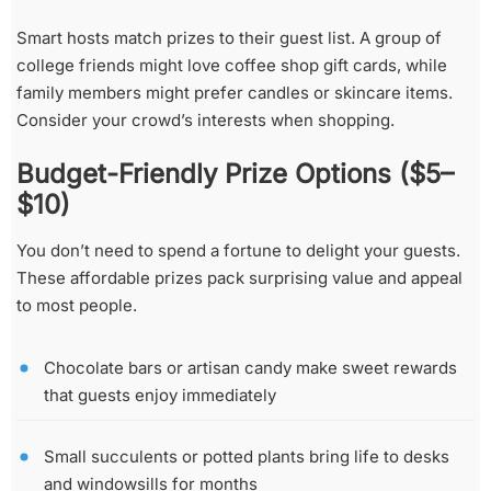
Smart hosts match prizes to their guest list. A group of
college friends might love coffee shop gift cards, while
family members might prefer candles or skincare items.
Consider your crowd’s interests when shopping.
Budget-Friendly Prize Options ($5–
$10)
You don’t need to spend a fortune to delight your guests.
These affordable prizes pack surprising value and appeal
to most people.
Chocolate bars or artisan candy make sweet rewards
that guests enjoy immediately
Small succulents or potted plants bring life to desks
and windowsills for months