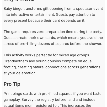
Baby bingo transforms gift opening from a spectator event
into interactive entertainment. Guests pay attention to
every present because their card depends on it.
The game requires zero preparation time during the party.
Guests create their own cards, which means you avoid the
stress of pre-filling dozens of squares before the shower.
This activity works perfectly for mixed age groups.
Grandmothers and young cousins compete on equal
footing, creating natural connections across generations
at your celebration.
Pro Tip
Print bingo cards with pre-filled squares if you want faster
gameplay. Survey the registry beforehand and include
actual items mom registered for. This increases the