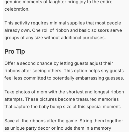
genuine moments of laughter bring joy to the entire
celebration.
This activity requires minimal supplies that most people
already own. One roll of ribbon and basic scissors serve
groups of any size without additional purchases.
Pro Tip
Offer a second chance by letting guests adjust their
ribbons after seeing others. This option helps shy guests
feel less committed to potentially embarrassing guesses.
Take photos of mom with the shortest and longest ribbon
attempts. These pictures become treasured memories
that capture the baby bump size at this special moment.
Save all the ribbons after the game. String them together
as unique party decor or include them in a memory