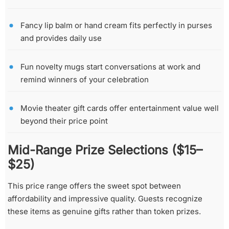
Fancy lip balm or hand cream fits perfectly in purses
and provides daily use
Fun novelty mugs start conversations at work and
remind winners of your celebration
Movie theater gift cards offer entertainment value well
beyond their price point
Mid-Range Prize Selections ($15–
$25)
This price range offers the sweet spot between
affordability and impressive quality. Guests recognize
these items as genuine gifts rather than token prizes.