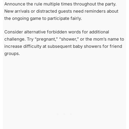
Announce the rule multiple times throughout the party.
New arrivals or distracted guests need reminders about
the ongoing game to participate fairly.
Consider alternative forbidden words for additional
challenge. Try “pregnant,” “shower,” or the mom’s name to
increase difficulty at subsequent baby showers for friend
groups.