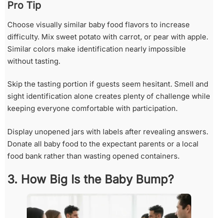
Pro Tip
Choose visually similar baby food flavors to increase
difficulty. Mix sweet potato with carrot, or pear with apple.
Similar colors make identification nearly impossible
without tasting.
Skip the tasting portion if guests seem hesitant. Smell and
sight identification alone creates plenty of challenge while
keeping everyone comfortable with participation.
Display unopened jars with labels after revealing answers.
Donate all baby food to the expectant parents or a local
food bank rather than wasting opened containers.
3. How Big Is the Baby Bump?