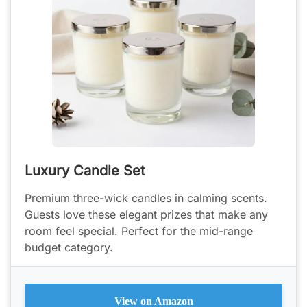
Luxury Candle Set
Premium three-wick candles in calming scents.
Guests love these elegant prizes that make any
room feel special. Perfect for the mid-range
budget category.
View on Amazon