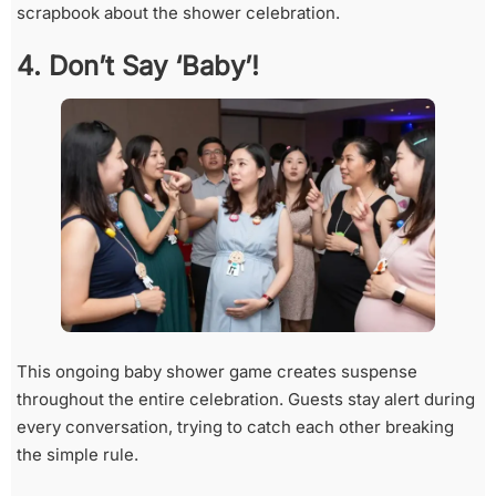
scrapbook about the shower celebration.
4. Don’t Say ‘Baby’!
This ongoing baby shower game creates suspense
throughout the entire celebration. Guests stay alert during
every conversation, trying to catch each other breaking
the simple rule.