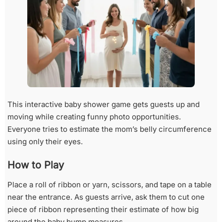
This interactive baby shower game gets guests up and
moving while creating funny photo opportunities.
Everyone tries to estimate the mom’s belly circumference
using only their eyes.
How to Play
Place a roll of ribbon or yarn, scissors, and tape on a table
near the entrance. As guests arrive, ask them to cut one
piece of ribbon representing their estimate of how big
around the baby bump measures.