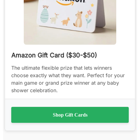
Amazon Gift Card ($30-$50)
The ultimate flexible prize that lets winners
choose exactly what they want. Perfect for your
main game or grand prize winner at any baby
shower celebration.
Shop Gift Cards