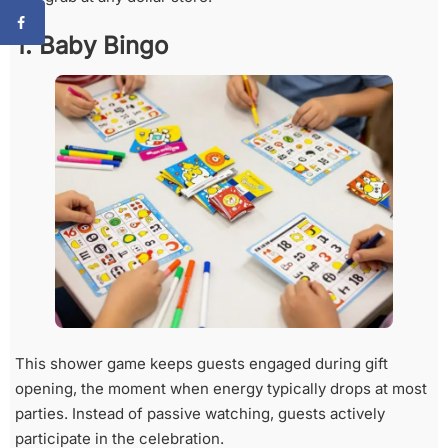
1. Baby Bingo
This shower game keeps guests engaged during gift
opening, the moment when energy typically drops at most
parties. Instead of passive watching, guests actively
participate in the celebration.