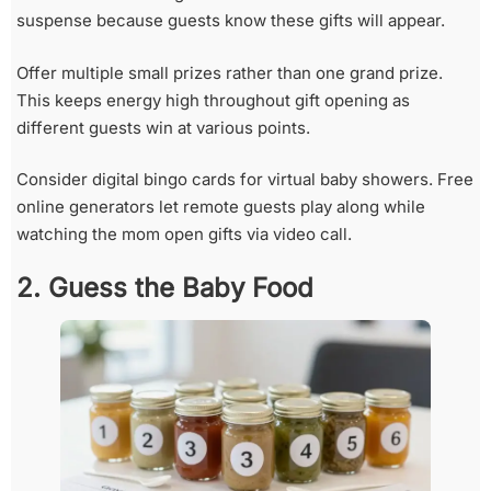
suspense because guests know these gifts will appear.
Offer multiple small prizes rather than one grand prize.
This keeps energy high throughout gift opening as
different guests win at various points.
Consider digital bingo cards for virtual baby showers. Free
online generators let remote guests play along while
watching the mom open gifts via video call.
2. Guess the Baby Food