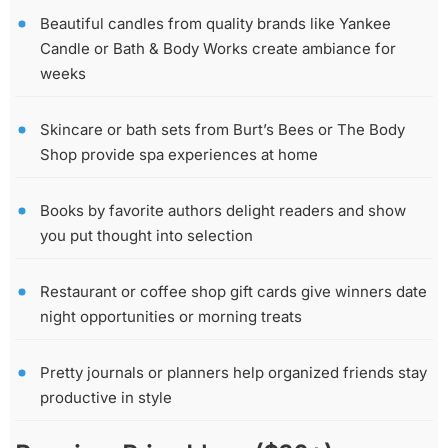
Beautiful candles from quality brands like Yankee
Candle or Bath & Body Works create ambiance for
weeks
Skincare or bath sets from Burt’s Bees or The Body
Shop provide spa experiences at home
Books by favorite authors delight readers and show
you put thought into selection
Restaurant or coffee shop gift cards give winners date
night opportunities or morning treats
Pretty journals or planners help organized friends stay
productive in style