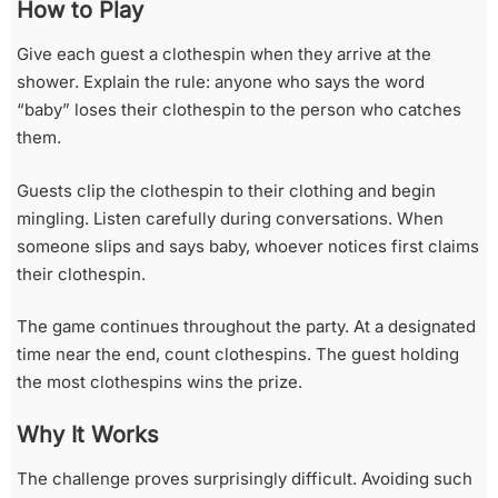
How to Play
Give each guest a clothespin when they arrive at the
shower. Explain the rule: anyone who says the word
“baby” loses their clothespin to the person who catches
them.
Guests clip the clothespin to their clothing and begin
mingling. Listen carefully during conversations. When
someone slips and says baby, whoever notices first claims
their clothespin.
The game continues throughout the party. At a designated
time near the end, count clothespins. The guest holding
the most clothespins wins the prize.
Why It Works
The challenge proves surprisingly difficult. Avoiding such