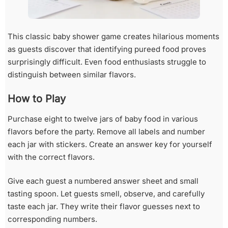
This classic baby shower game creates hilarious moments
as guests discover that identifying pureed food proves
surprisingly difficult. Even food enthusiasts struggle to
distinguish between similar flavors.
How to Play
Purchase eight to twelve jars of baby food in various
flavors before the party. Remove all labels and number
each jar with stickers. Create an answer key for yourself
with the correct flavors.
Give each guest a numbered answer sheet and small
tasting spoon. Let guests smell, observe, and carefully
taste each jar. They write their flavor guesses next to
corresponding numbers.