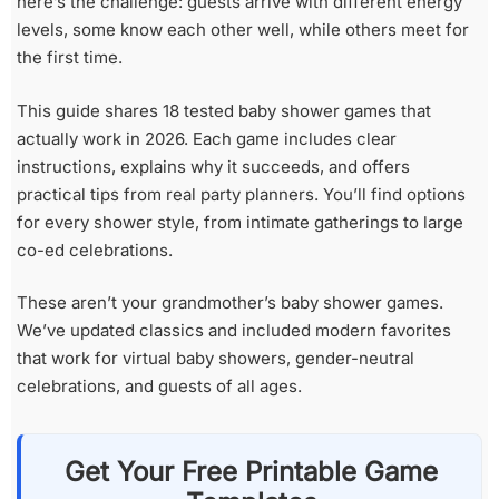
here’s the challenge: guests arrive with different energy
levels, some know each other well, while others meet for
the first time.
This guide shares 18 tested baby shower games that
actually work in 2026. Each game includes clear
instructions, explains why it succeeds, and offers
practical tips from real party planners. You’ll find options
for every shower style, from intimate gatherings to large
co-ed celebrations.
These aren’t your grandmother’s baby shower games.
We’ve updated classics and included modern favorites
that work for virtual baby showers, gender-neutral
celebrations, and guests of all ages.
Get Your Free Printable Game