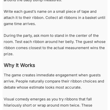
Write each guest’s name on a small piece of tape and
attach it to their ribbon. Collect all ribbons in a basket until
game time arrives.
During the party, ask mom to stand in the center of the
room. Test each ribbon around her belly. The guest whose
ribbon comes closest to the actual measurement wins the
prize.
Why It Works
The game creates immediate engagement when guests
arrive. People naturally compare their ribbon choices and
debate whose estimate looks most accurate.
Visual comedy emerges as you try ribbons that fall
hilariously short or wrap around mom twice. These