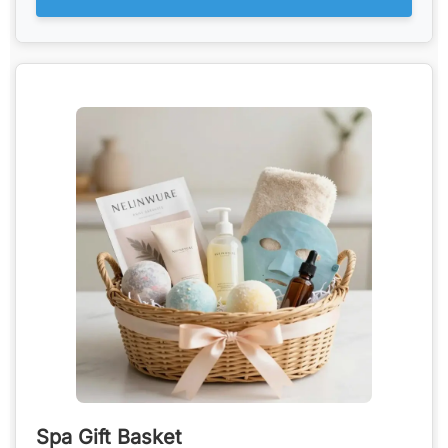
Spa Gift Basket