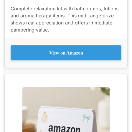
Complete relaxation kit with bath bombs, lotions,
and aromatherapy items. This mid-range prize
shows real appreciation and offers immediate
pampering value.
View on Amazon