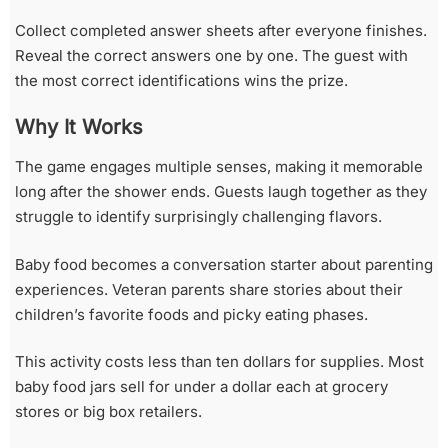
Collect completed answer sheets after everyone finishes.
Reveal the correct answers one by one. The guest with
the most correct identifications wins the prize.
Why It Works
The game engages multiple senses, making it memorable
long after the shower ends. Guests laugh together as they
struggle to identify surprisingly challenging flavors.
Baby food becomes a conversation starter about parenting
experiences. Veteran parents share stories about their
children’s favorite foods and picky eating phases.
This activity costs less than ten dollars for supplies. Most
baby food jars sell for under a dollar each at grocery
stores or big box retailers.