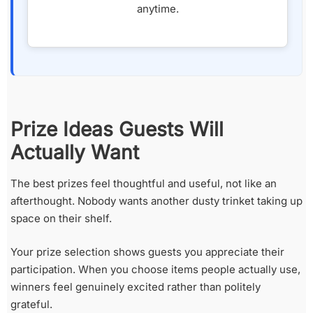
anytime.
Prize Ideas Guests Will
Actually Want
The best prizes feel thoughtful and useful, not like an
afterthought. Nobody wants another dusty trinket taking up
space on their shelf.
Your prize selection shows guests you appreciate their
participation. When you choose items people actually use,
winners feel genuinely excited rather than politely
grateful.