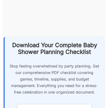
Download Your Complete Baby
Shower Planning Checklist
Stop feeling overwhelmed by party planning. Get
our comprehensive PDF checklist covering
games, timeline, supplies, and budget
management. Everything you need for a stress-
free celebration in one organized document.