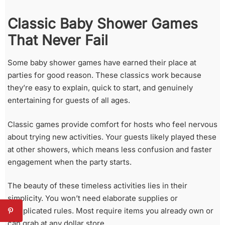
Classic Baby Shower Games
That Never Fail
Some baby shower games have earned their place at
parties for good reason. These classics work because
they’re easy to explain, quick to start, and genuinely
entertaining for guests of all ages.
Classic games provide comfort for hosts who feel nervous
about trying new activities. Your guests likely played these
at other showers, which means less confusion and faster
engagement when the party starts.
The beauty of these timeless activities lies in their
simplicity. You won’t need elaborate supplies or
complicated rules. Most require items you already own or
can grab at any dollar store.