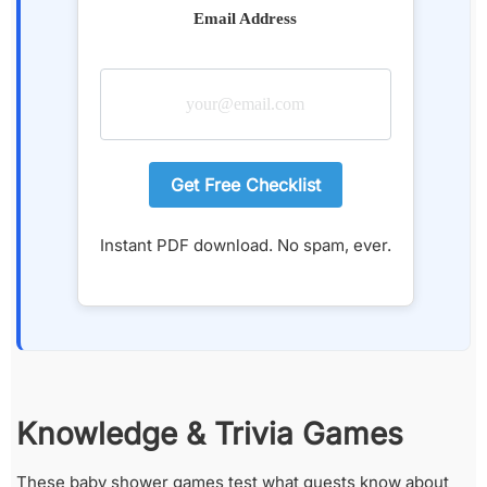
Email Address
Get Free Checklist
Instant PDF download. No spam, ever.
Knowledge & Trivia Games
These baby shower games test what guests know about