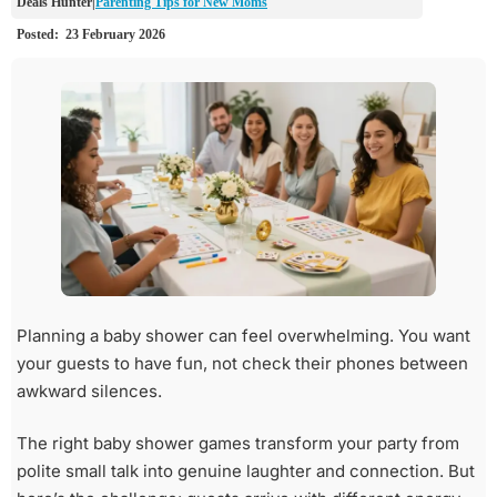
Parenting Tips for New Moms
Planning a baby shower can feel overwhelming. You want
your guests to have fun, not check their phones between
awkward silences.
The right baby shower games transform your party from
polite small talk into genuine laughter and connection. But