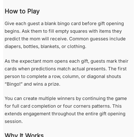
How to Play
Give each guest a blank bingo card before gift opening
begins. Ask them to fill empty squares with items they
predict the mom will receive. Common guesses include
diapers, bottles, blankets, or clothing.
As the expectant mom opens each gift, guests mark their
cards when predictions match actual presents. The first
person to complete a row, column, or diagonal shouts
“Bingo!” and wins a prize.
You can create multiple winners by continuing the game
for full card completion or four corners patterns. This
extends engagement throughout the entire gift opening
session.
Why It Works