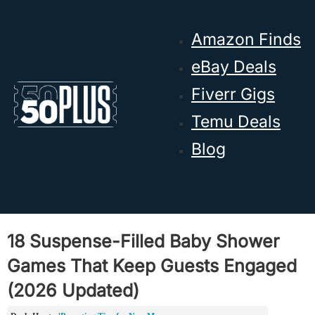
Skip to main content
Skip to footer
Amazon Finds
eBay Deals
Fiverr Gigs
Temu Deals
Blog
18 Suspense-Filled Baby Shower
Games That Keep Guests Engaged
(2026 Updated)