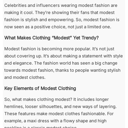
Celebrities and influencers wearing modest fashion are
making it cool. They’re showing their fans that modest
fashion is stylish and empowering. So, modest fashion is
now seen as a positive choice, not just a limited one.
What Makes Clothing “Modest” Yet Trendy?
Modest fashion is becoming more popular. It’s not just
about covering up. It’s about making a statement with style
and elegance. The fashion world has seen a big change
towards modest fashion, thanks to people wanting stylish
and modest clothes.
Key Elements of Modest Clothing
So, what makes clothing modest? It includes longer
hemlines, looser silhouettes, and new ways of layering.
These features make modest clothes fashionable. For
example, a maxi dress with a flowy shape and high
neckline is a classic modest choice.