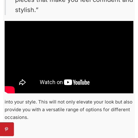
stylish.”
into your style. This will not only elevate your look but also
provide you with a versatile range of options for different
occasions.