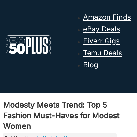
Skip to main content
Skip to footer
Amazon Finds
eBay Deals
Fiverr Gigs
Temu Deals
Blog
Modesty Meets Trend: Top 5
Fashion Must-Haves for Modest
Women