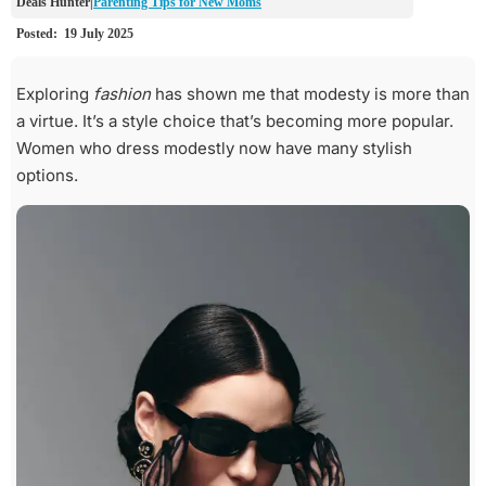
Parenting Tips for New Moms
Exploring
fashion
has shown me that modesty is more than
a virtue. It’s a style choice that’s becoming more popular.
Women who dress modestly now have many stylish
options.