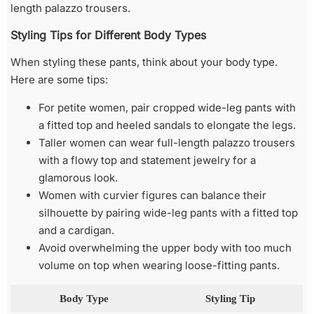
length palazzo trousers.
Styling Tips for Different Body Types
When styling these pants, think about your body type.
Here are some tips:
For petite women, pair cropped wide-leg pants with
a fitted top and heeled sandals to elongate the legs.
Taller women can wear full-length palazzo trousers
with a flowy top and statement jewelry for a
glamorous look.
Women with curvier figures can balance their
silhouette by pairing wide-leg pants with a fitted top
and a cardigan.
Avoid overwhelming the upper body with too much
volume on top when wearing loose-fitting pants.
Body Type
Styling Tip