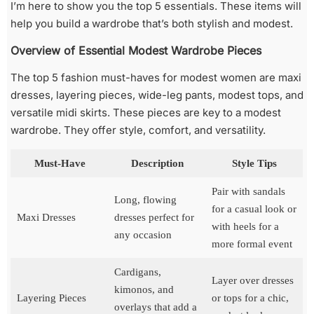
I’m here to show you the top 5 essentials. These items will
help you build a wardrobe that’s both stylish and modest.
Overview of Essential Modest Wardrobe Pieces
The top 5 fashion must-haves for modest women are maxi
dresses, layering pieces, wide-leg pants, modest tops, and
versatile midi skirts. These pieces are key to a modest
wardrobe. They offer style, comfort, and versatility.
Must-Have
Description
Style Tips
Pair with sandals
Long, flowing
for a casual look or
Maxi Dresses
dresses perfect for
with heels for a
any occasion
more formal event
Cardigans,
Layer over dresses
kimonos, and
Layering Pieces
or tops for a chic,
overlays that add a