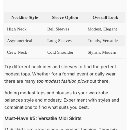
Neckline Style
Sleeve Option
Overall Look
High Neck
Bell Sleeves
Modest, Elegant
Asymmetrical
Long Sleeves
Trendy, Versatile
Crew Neck
Cold Shoulder
Stylish, Modern
Try different necklines and sleeves to find the perfect
modest tops. Whether for a formal event or daily wear,
there are many
top modest fashion picks
out there.
Adding modest tops and blouses to your wardrobe
balances style and modesty. Experiment with styles and
combinations to find what suits you best.
Must-Have #5: Versatile Midi Skirts
Midi skirts are a key piece in modest fashion. They mix