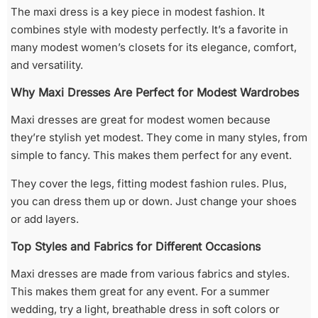
The maxi dress is a key piece in modest fashion. It
combines style with modesty perfectly. It’s a favorite in
many modest women’s closets for its elegance, comfort,
and versatility.
Why Maxi Dresses Are Perfect for Modest Wardrobes
Maxi dresses are great for modest women because
they’re stylish yet modest. They come in many styles, from
simple to fancy. This makes them perfect for any event.
They cover the legs, fitting modest fashion rules. Plus,
you can dress them up or down. Just change your shoes
or add layers.
Top Styles and Fabrics for Different Occasions
Maxi dresses are made from various fabrics and styles.
This makes them great for any event. For a summer
wedding, try a light, breathable dress in soft colors or