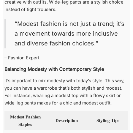
creative with outfits. Wide-leg pants are a stylish choice
instead of tight trousers.
“Modest fashion is not just a trend; it’s
a movement towards more inclusive
and diverse fashion choices.”
– Fashion Expert
Balancing Modesty with Contemporary Style
It’s important to mix modesty with today’s style. This way,
you can have a wardrobe that’s both stylish and modest.
For instance, wearing a modest top with a flowy skirt or
wide-leg pants makes for a chic and modest outfit.
Modest Fashion
Description
Styling Tips
Staples