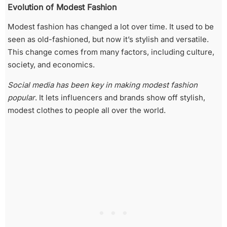
Evolution of Modest Fashion
Modest fashion has changed a lot over time. It used to be
seen as old-fashioned, but now it’s stylish and versatile.
This change comes from many factors, including culture,
society, and economics.
Social media has been key in making modest fashion
popular
. It lets influencers and brands show off stylish,
modest clothes to people all over the world.