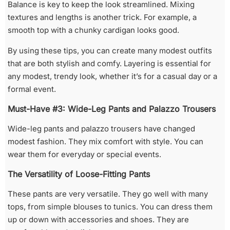
Balance is key to keep the look streamlined. Mixing
textures and lengths is another trick. For example, a
smooth top with a chunky cardigan looks good.
By using these tips, you can create many modest outfits
that are both stylish and comfy. Layering is essential for
any modest, trendy look, whether it’s for a casual day or a
formal event.
Must-Have #3: Wide-Leg Pants and Palazzo Trousers
Wide-leg pants and palazzo trousers have changed
modest fashion. They mix comfort with style. You can
wear them for everyday or special events.
The Versatility of Loose-Fitting Pants
These pants are very versatile. They go well with many
tops, from simple blouses to tunics. You can dress them
up or down with accessories and shoes. They are