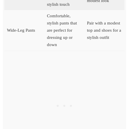
modest look
stylish touch
Comfortable,
stylish pants that
Pair with a modest
Wide-Leg Pants
are perfect for
top and shoes for a
dressing up or
stylish outfit
down