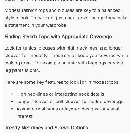
Modest fashion tops and blouses are key to a balanced,
stylish look. They’re not just about covering up; they make
a statement in your wardrobe.
Finding Stylish Tops with Appropriate Coverage
Look for tunics, blouses with high necklines, and longer
sleeves for modesty. These styles keep you covered while
looking great. For example, a tunic with leggings or wide-
leg pants is chic.
Here are some key features to look for in modest tops:
High necklines or interesting neck details
Longer sleeves or bell sleeves for added coverage
Asymmetrical hems or layered designs for visual
interest
Trendy Necklines and Sleeve Options