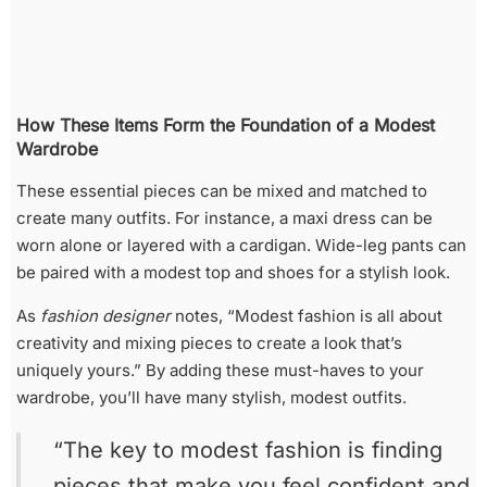
How These Items Form the Foundation of a Modest
Wardrobe
These essential pieces can be mixed and matched to
create many outfits. For instance, a maxi dress can be
worn alone or layered with a cardigan. Wide-leg pants can
be paired with a modest top and shoes for a stylish look.
As
fashion designer
notes, “Modest fashion is all about
creativity and mixing pieces to create a look that’s
uniquely yours.” By adding these must-haves to your
wardrobe, you’ll have many stylish, modest outfits.
“The key to modest fashion is finding
pieces that make you feel confident and