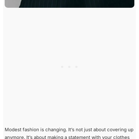
Modest fashion is changing. It’s not just about covering up
anymore. It’s about making a statement with your clothes