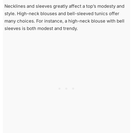
Necklines and sleeves greatly affect a top’s modesty and
style. High-neck blouses and bell-sleeved tunics offer
many choices. For instance, a high-neck blouse with bell
sleeves is both modest and trendy.