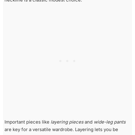
Important pieces like
layering pieces
and
wide-leg pants
are key for a versatile wardrobe. Layering lets you be