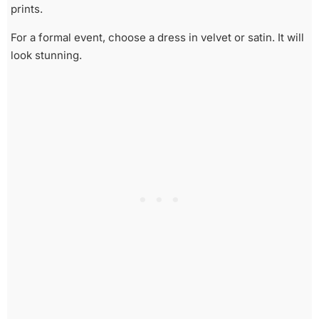
prints.
For a formal event, choose a dress in velvet or satin. It will
look stunning.