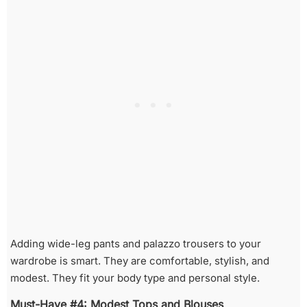
Adding wide-leg pants and palazzo trousers to your
wardrobe is smart. They are comfortable, stylish, and
modest. They fit your body type and personal style.
Must-Have #4: Modest Tops and Blouses