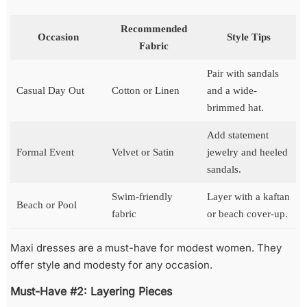
Recommended
Occasion
Style Tips
Fabric
Pair with sandals
Casual Day Out
Cotton or Linen
and a wide-
brimmed hat.
Add statement
Formal Event
Velvet or Satin
jewelry and heeled
sandals.
Swim-friendly
Layer with a kaftan
Beach or Pool
fabric
or beach cover-up.
Maxi dresses are a must-have for modest women. They
offer style and modesty for any occasion.
Must-Have #2: Layering Pieces