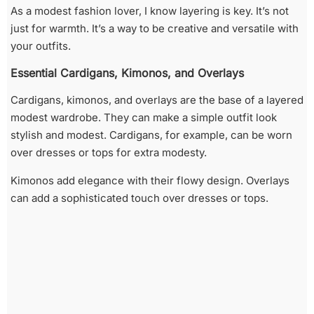
As a modest fashion lover, I know layering is key. It’s not
just for warmth. It’s a way to be creative and versatile with
your outfits.
Essential Cardigans, Kimonos, and Overlays
Cardigans, kimonos, and overlays are the base of a layered
modest wardrobe. They can make a simple outfit look
stylish and modest. Cardigans, for example, can be worn
over dresses or tops for extra modesty.
Kimonos add elegance with their flowy design. Overlays
can add a sophisticated touch over dresses or tops.