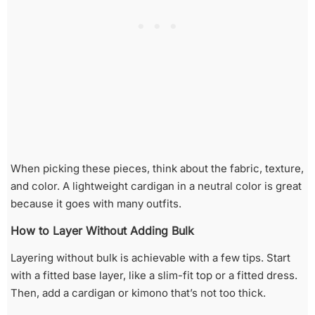
When picking these pieces, think about the fabric, texture,
and color. A lightweight cardigan in a neutral color is great
because it goes with many outfits.
How to Layer Without Adding Bulk
Layering without bulk is achievable with a few tips. Start
with a fitted base layer, like a slim-fit top or a fitted dress.
Then, add a cardigan or kimono that’s not too thick.