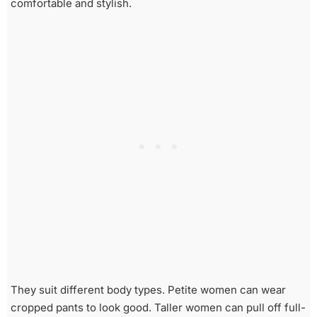
comfortable and stylish.
They suit different body types. Petite women can wear
cropped pants to look good. Taller women can pull off full-