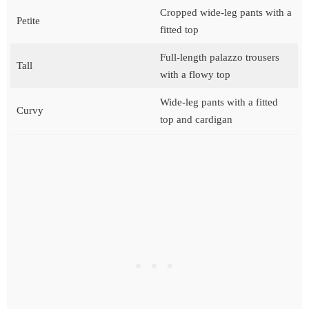
Cropped wide-leg pants with a
Petite
fitted top
Full-length palazzo trousers
Tall
with a flowy top
Wide-leg pants with a fitted
Curvy
top and cardigan