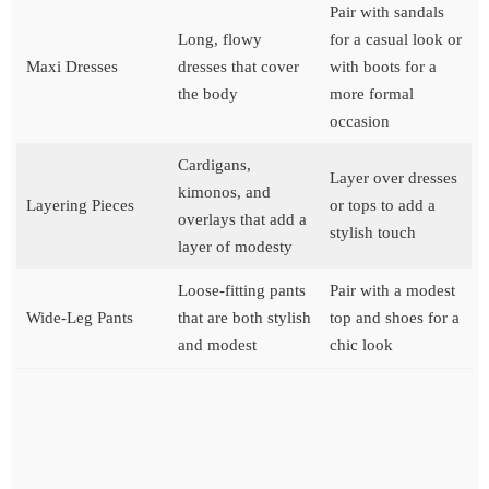
Pair with sandals
Long, flowy
for a casual look or
Maxi Dresses
dresses that cover
with boots for a
the body
more formal
occasion
Cardigans,
Layer over dresses
kimonos, and
Layering Pieces
or tops to add a
overlays that add a
stylish touch
layer of modesty
Loose-fitting pants
Pair with a modest
Wide-Leg Pants
that are both stylish
top and shoes for a
and modest
chic look