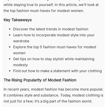
while staying true to yourself. In this article, we’ll look at
the top fashion must-haves for modest women.
Key Takeaways
Discover the latest trends in modest fashion
Learn how to incorporate modest style into your
wardrobe
Explore the top 5 fashion must-haves for modest
women
Get tips on how to stay stylish while maintaining
modesty
Find out how to make a statement with your clothing
The Rising Popularity of Modest Fashion
In recent years, modest fashion has become more popular.
It combines style and substance. Today, modest clothing is
not just for a few; it’s a big part of the fashion world.