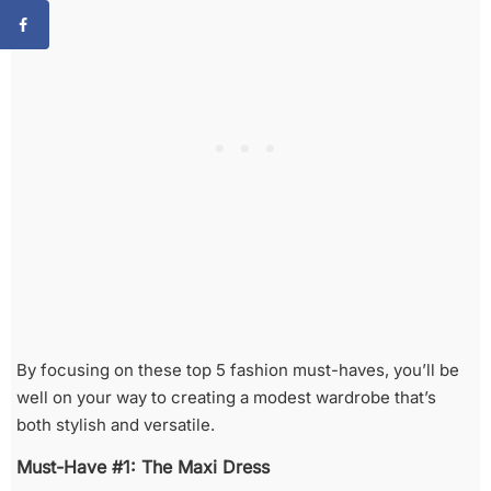
By focusing on these top 5 fashion must-haves, you’ll be
well on your way to creating a modest wardrobe that’s
both stylish and versatile.
Must-Have #1: The Maxi Dress