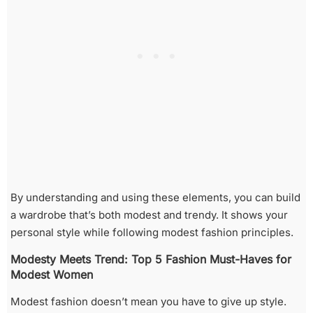
By understanding and using these elements, you can build
a wardrobe that’s both modest and trendy. It shows your
personal style while following modest fashion principles.
Modesty Meets Trend: Top 5 Fashion Must-Haves for
Modest Women
Modest fashion doesn’t mean you have to give up style.