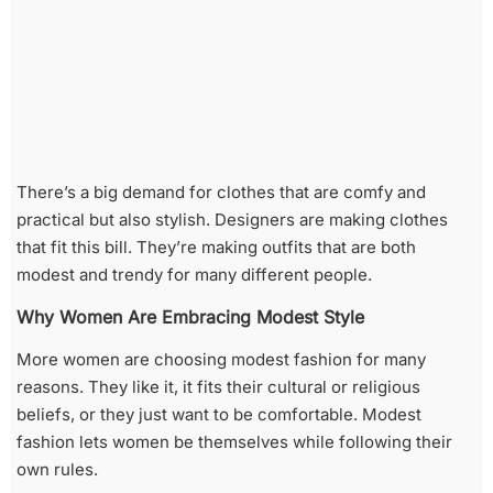
There’s a big demand for clothes that are comfy and
practical but also stylish. Designers are making clothes
that fit this bill. They’re making outfits that are both
modest and trendy for many different people.
Why Women Are Embracing Modest Style
More women are choosing modest fashion for many
reasons. They like it, it fits their cultural or religious
beliefs, or they just want to be comfortable. Modest
fashion lets women be themselves while following their
own rules.