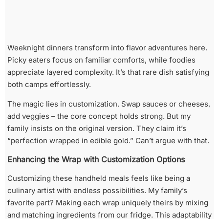
Weeknight dinners transform into flavor adventures here.
Picky eaters focus on familiar comforts, while foodies
appreciate layered complexity. It’s that rare dish satisfying
both camps effortlessly.
The magic lies in customization. Swap sauces or cheeses,
add veggies – the core concept holds strong. But my
family insists on the original version. They claim it’s
“perfection wrapped in edible gold.” Can’t argue with that.
Enhancing the Wrap with Customization Options
Customizing these handheld meals feels like being a
culinary artist with endless possibilities. My family’s
favorite part? Making each wrap uniquely theirs by mixing
and matching ingredients from our fridge. This adaptability