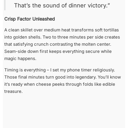
That’s the sound of dinner victory.”
Crisp Factor Unleashed
A clean skillet over medium heat transforms soft tortillas
into golden shells. Two to three minutes per side creates
that satisfying crunch contrasting the molten center.
Seam-side down first keeps everything secure while
magic happens.
Timing is everything – I set my phone timer religiously.
Those final minutes turn good into legendary. You’ll know
it’s ready when cheese peeks through folds like edible
treasure.