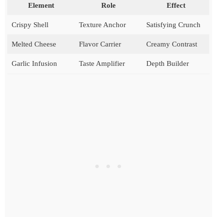
Element
Role
Effect
Crispy Shell
Texture Anchor
Satisfying Crunch
Melted Cheese
Flavor Carrier
Creamy Contrast
Garlic Infusion
Taste Amplifier
Depth Builder