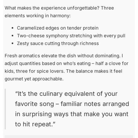
What makes the experience unforgettable? Three
elements working in harmony:
Caramelized edges on tender protein
Two-cheese symphony stretching with every pull
Zesty sauce cutting through richness
Fresh aromatics elevate the dish without dominating. I
adjust quantities based on who’s eating – half a clove for
kids, three for spice lovers. The balance makes it feel
gourmet yet approachable.
“It’s the culinary equivalent of your
favorite song – familiar notes arranged
in surprising ways that make you want
to hit repeat.”