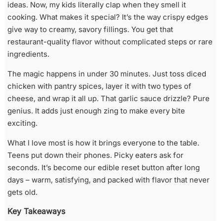
ideas. Now, my kids literally clap when they smell it
cooking. What makes it special? It’s the way crispy edges
give way to creamy, savory fillings. You get that
restaurant-quality flavor without complicated steps or rare
ingredients.
The magic happens in under 30 minutes. Just toss diced
chicken with pantry spices, layer it with two types of
cheese, and wrap it all up. That garlic sauce drizzle? Pure
genius. It adds just enough zing to make every bite
exciting.
What I love most is how it brings everyone to the table.
Teens put down their phones. Picky eaters ask for
seconds. It’s become our edible reset button after long
days – warm, satisfying, and packed with flavor that never
gets old.
Key Takeaways