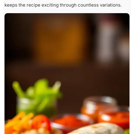
keeps the recipe exciting through countless variations.