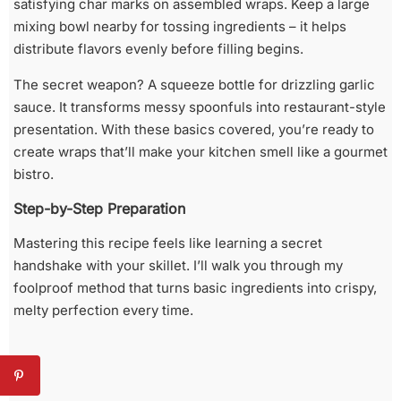
satisfying char marks on assembled wraps. Keep a large
mixing bowl nearby for tossing ingredients – it helps
distribute flavors evenly before filling begins.
The secret weapon? A squeeze bottle for drizzling garlic
sauce. It transforms messy spoonfuls into restaurant-style
presentation. With these basics covered, you’re ready to
create wraps that’ll make your kitchen smell like a gourmet
bistro.
Step-by-Step Preparation
Mastering this recipe feels like learning a secret
handshake with your skillet. I’ll walk you through my
foolproof method that turns basic ingredients into crispy,
melty perfection every time.