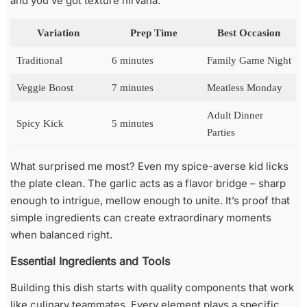
and you’ve got texture nirvana.
Variation
Prep Time
Best Occasion
Traditional
6 minutes
Family Game Night
Veggie Boost
7 minutes
Meatless Monday
Adult Dinner
Spicy Kick
5 minutes
Parties
What surprised me most? Even my spice-averse kid licks
the plate clean. The garlic acts as a flavor bridge – sharp
enough to intrigue, mellow enough to unite. It’s proof that
simple ingredients can create extraordinary moments
when balanced right.
Essential Ingredients and Tools
Building this dish starts with quality components that work
like culinary teammates. Every element plays a specific