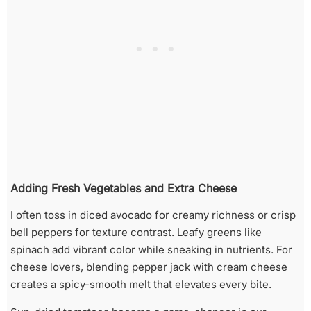
Adding Fresh Vegetables and Extra Cheese
I often toss in diced avocado for creamy richness or crisp
bell peppers for texture contrast. Leafy greens like
spinach add vibrant color while sneaking in nutrients. For
cheese lovers, blending pepper jack with cream cheese
creates a spicy-smooth melt that elevates every bite.