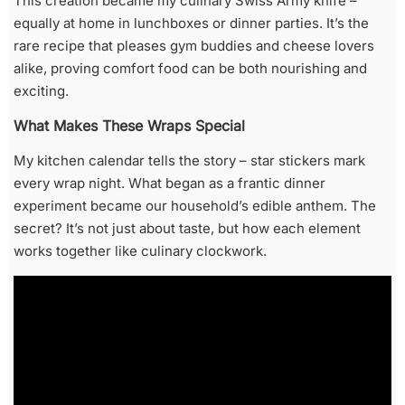
This creation became my culinary Swiss Army knife –
equally at home in lunchboxes or dinner parties. It’s the
rare recipe that pleases gym buddies and cheese lovers
alike, proving comfort food can be both nourishing and
exciting.
What Makes These Wraps Special
My kitchen calendar tells the story – star stickers mark
every wrap night. What began as a frantic dinner
experiment became our household’s edible anthem. The
secret? It’s not just about taste, but how each element
works together like culinary clockwork.