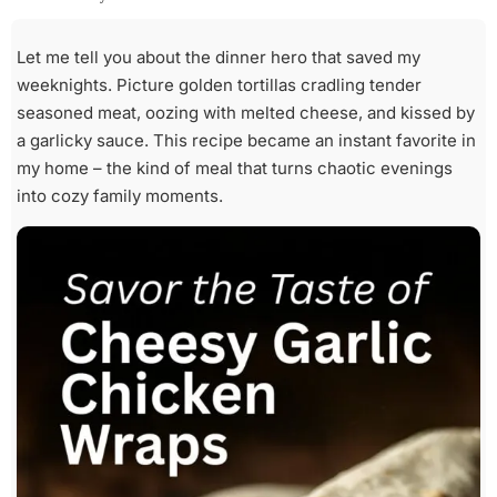
Let me tell you about the dinner hero that saved my
weeknights. Picture golden tortillas cradling tender
seasoned meat, oozing with melted cheese, and kissed by
a garlicky sauce. This recipe became an instant favorite in
my home – the kind of meal that turns chaotic evenings
into cozy family moments.