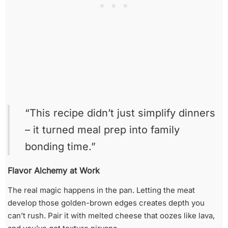
“This recipe didn’t just simplify dinners
– it turned meal prep into family
bonding time.”
Flavor Alchemy at Work
The real magic happens in the pan. Letting the meat
develop those golden-brown edges creates depth you
can’t rush. Pair it with melted cheese that oozes like lava,