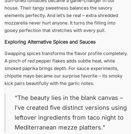
Sun-dried tomatoes became a game-changer in our
house. Their tangy sweetness balances the savory
elements perfectly. And let’s be real – extra shredded
mozzarella never hurt anyone. It turns the filling into
gooey perfection that stretches with every pull.
Exploring Alternative Spices and Sauces
Swapping spices transforms the flavor profile completely.
A pinch of red pepper flakes adds subtle heat, while
smoked paprika brings depth. For sauce experiments,
chipotle mayo became our surprise favorite – its smoky
kick pairs beautifully with the garlic notes.
“The beauty lies in the blank canvas –
I’ve created five distinct versions using
leftover ingredients from taco night to
Mediterranean mezze platters.”