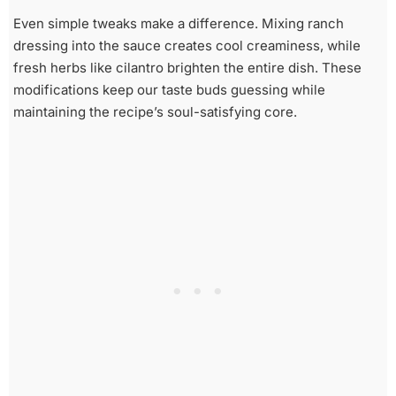
Even simple tweaks make a difference. Mixing ranch
dressing into the sauce creates cool creaminess, while
fresh herbs like cilantro brighten the entire dish. These
modifications keep our taste buds guessing while
maintaining the recipe’s soul-satisfying core.