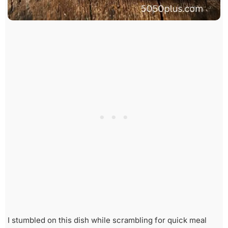
I stumbled on this dish while scrambling for quick meal