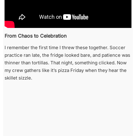
From Chaos to Celebration
I remember the first time I threw these together. Soccer
practice ran late, the fridge looked bare, and patience was
thinner than tortillas. That night, something clicked. Now
my crew gathers like it’s pizza Friday when they hear the
skillet sizzle.