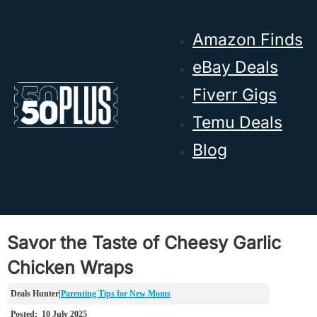
Skip to main content
Skip to footer
Amazon Finds
eBay Deals
Fiverr Gigs
Temu Deals
Blog
Savor the Taste of Cheesy Garlic
Chicken Wraps
Parenting Tips for New Moms