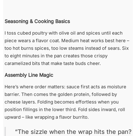
Seasoning & Cooking Basics
I toss cubed poultry with olive oil and spices until each
piece wears a flavor coat. Medium heat works best here –
too hot burns spices, too low steams instead of sears. Six
to eight minutes in the pan creates those crispy
caramelized bits that make taste buds cheer.
Assembly Line Magic
Here’s where order matters: sauce first acts as moisture
barrier. Then comes the golden protein, followed by
cheese layers. Folding becomes effortless when you
position fillings in the lower third. Fold sides inward, roll
upward – like wrapping a flavor burrito.
“The sizzle when the wrap hits the pan?