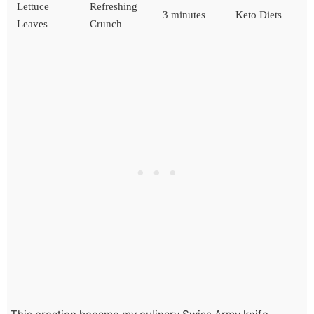
Lettuce
Refreshing
3 minutes
Keto Diets
Leaves
Crunch