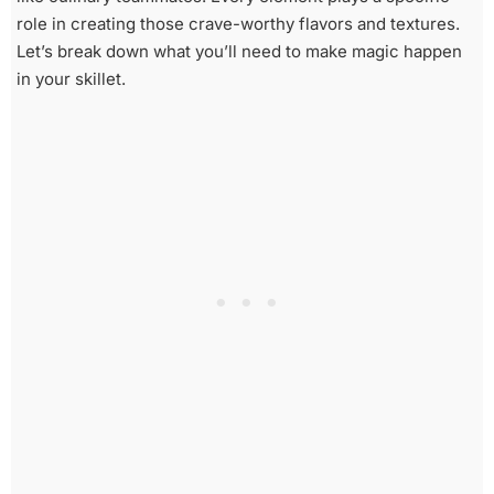
role in creating those crave-worthy flavors and textures.
Let’s break down what you’ll need to make magic happen
in your skillet.