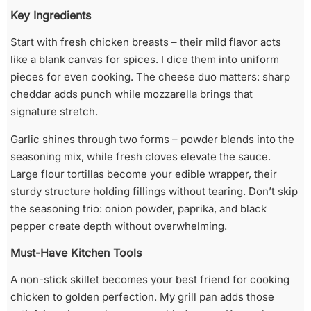
Key Ingredients
Start with fresh chicken breasts – their mild flavor acts
like a blank canvas for spices. I dice them into uniform
pieces for even cooking. The cheese duo matters: sharp
cheddar adds punch while mozzarella brings that
signature stretch.
Garlic shines through two forms – powder blends into the
seasoning mix, while fresh cloves elevate the sauce.
Large flour tortillas become your edible wrapper, their
sturdy structure holding fillings without tearing. Don’t skip
the seasoning trio: onion powder, paprika, and black
pepper create depth without overwhelming.
Must-Have Kitchen Tools
A non-stick skillet becomes your best friend for cooking
chicken to golden perfection. My grill pan adds those