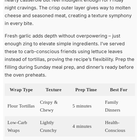
night cravings. The crisp outer layer gives way to molten
cheese and seasoned meat, creating a texture symphony
in every bite.
Fresh garlic adds depth without overpowering – just
enough zing to elevate simple ingredients. I’ve served
these to carb-conscious friends using lettuce leaves
instead of tortillas, proving the recipe’s flexibility. Prep the
filling during Sunday meal prep, and dinner’s ready before
the oven preheats.
Wrap Type
Texture
Prep Time
Best For
Crispy &
Family
Flour Tortillas
5 minutes
Chewy
Dinners
Low-Carb
Lightly
Health-
4 minutes
Wraps
Crunchy
Conscious