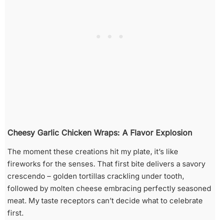
Cheesy Garlic Chicken Wraps: A Flavor Explosion
The moment these creations hit my plate, it’s like
fireworks for the senses. That first bite delivers a savory
crescendo – golden tortillas crackling under tooth,
followed by molten cheese embracing perfectly seasoned
meat. My taste receptors can’t decide what to celebrate
first.