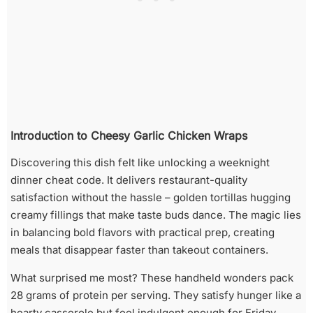
Introduction to Cheesy Garlic Chicken Wraps
Discovering this dish felt like unlocking a weeknight
dinner cheat code. It delivers restaurant-quality
satisfaction without the hassle – golden tortillas hugging
creamy fillings that make taste buds dance. The magic lies
in balancing bold flavors with practical prep, creating
meals that disappear faster than takeout containers.
What surprised me most? These handheld wonders pack
28 grams of protein per serving. They satisfy hunger like a
hearty casserole but feel indulgent enough for Friday