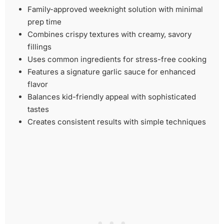
Family-approved weeknight solution with minimal
prep time
Combines crispy textures with creamy, savory
fillings
Uses common ingredients for stress-free cooking
Features a signature garlic sauce for enhanced
flavor
Balances kid-friendly appeal with sophisticated
tastes
Creates consistent results with simple techniques