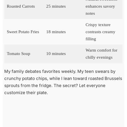
Roasted Carrots
25 minutes
enhances savory
notes
Crispy texture
Sweet Potato Fries
18 minutes
contrasts creamy
filling
Warm comfort for
Tomato Soup
10 minutes
chilly evenings
My family debates favorites weekly. My teen swears by
crunchy potato chips, while I lean toward roasted Brussels
sprouts from the fridge. The secret? Let everyone
customize their plate.