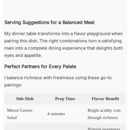
Serving Suggestions for a Balanced Meal
My dinner table transforms into a flavor playground when
pairing this dish. The right combinations turn a satisfying
main into a complete dining experience that delights both
eyes and appetite.
Perfect Partners for Every Palate
I balance richness with freshness using these go-to
pairings:
Side Dish
Prep Time
Flavor Benefit
Mixed Greens
Bright acidity cuts
4 minutes
Salad
through richness
Natural sweetness