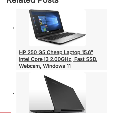
HP 250 G5 Cheap Laptop 15.6″
Intel Core i3 2.00GHz, Fast SSD,
Webcam, Windows 11