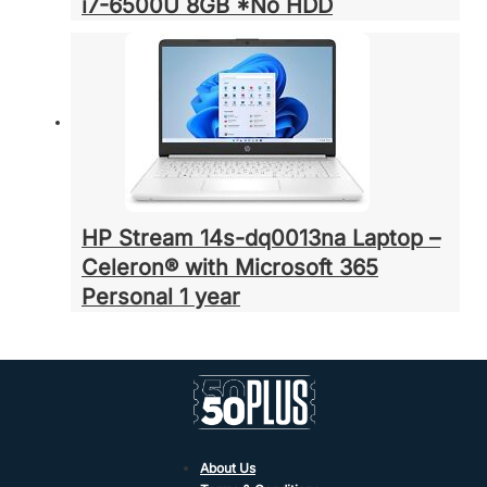
i7-6500U 8GB *No HDD
HP Stream 14s-dq0013na Laptop –
Celeron® with Microsoft 365
Personal 1 year
About Us