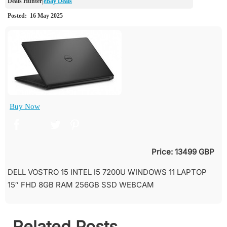
eBay Deals
Buy Now
Price: 13499 GBP
DELL VOSTRO 15 INTEL I5 7200U WINDOWS 11 LAPTOP
15″ FHD 8GB RAM 256GB SSD WEBCAM
Related Posts