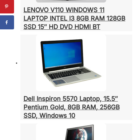
LENOVO V110 WINDOWS 11
LAPTOP INTEL I3 8GB RAM 128GB
SSD 15″ HD DVD HDMI BT
Dell Inspiron 5570 Laptop, 15.5″
Pentium Gold, 8GB RAM, 256GB
SSD, Windows 10