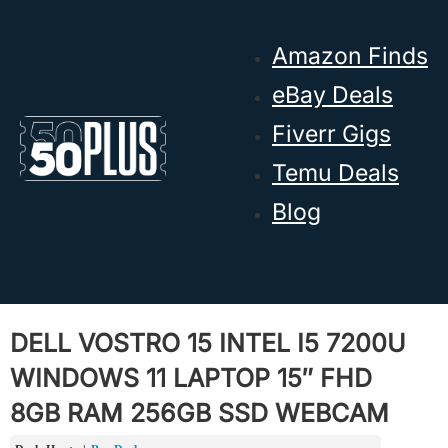
Skip to main content
Skip to footer
Amazon Finds
eBay Deals
Fiverr Gigs
Temu Deals
Blog
DELL VOSTRO 15 INTEL I5 7200U
WINDOWS 11 LAPTOP 15″ FHD
8GB RAM 256GB SSD WEBCAM