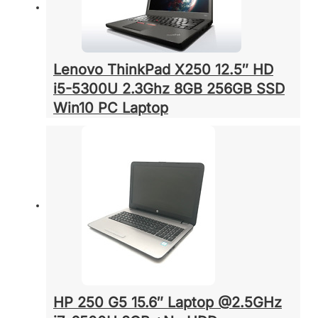
Lenovo ThinkPad X250 12.5″ HD
i5-5300U 2.3Ghz 8GB 256GB SSD
Win10 PC Laptop
HP 250 G5 15.6″ Laptop @2.5GHz