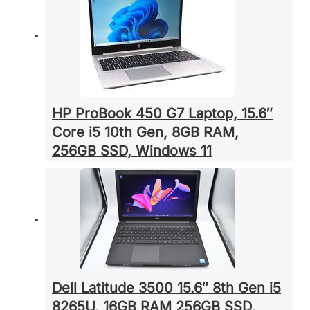
HP ProBook 450 G7 Laptop, 15.6″
Core i5 10th Gen, 8GB RAM,
256GB SSD, Windows 11
Dell Latitude 3500 15.6″ 8th Gen i5
8265U, 16GB RAM 256GB SSD,