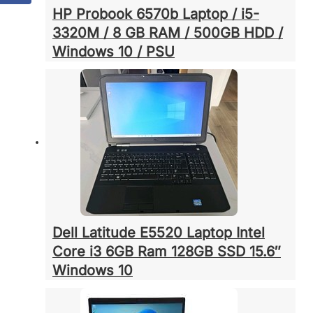
HP Probook 6570b Laptop / i5-
3320M / 8 GB RAM / 500GB HDD /
Windows 10 / PSU
Dell Latitude E5520 Laptop Intel
Core i3 6GB Ram 128GB SSD 15.6″
Windows 10