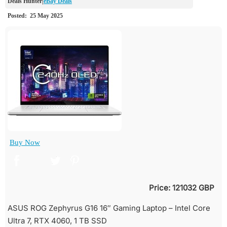
eBay Deals
Buy Now
Price: 121032 GBP
ASUS ROG Zephyrus G16 16″ Gaming Laptop – Intel Core
Ultra 7, RTX 4060, 1 TB SSD