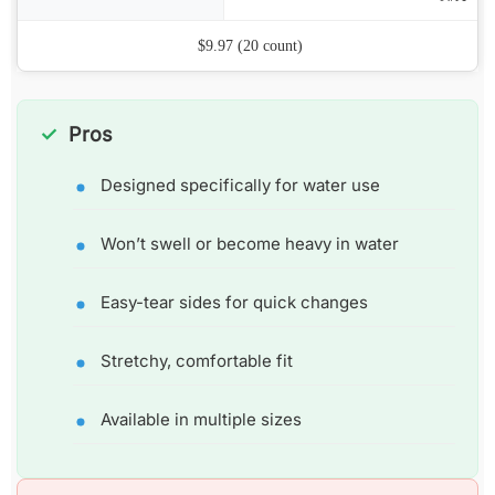
Price
$9.97 (20 count)
Pros
Designed specifically for water use
Won’t swell or become heavy in water
Easy-tear sides for quick changes
Stretchy, comfortable fit
Available in multiple sizes