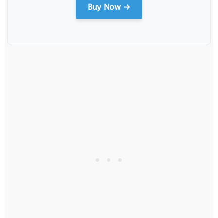
Buy Now →