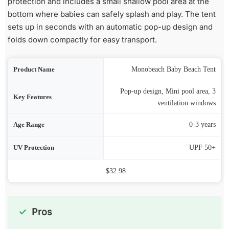
protection and includes a small shallow pool area at the
bottom where babies can safely splash and play. The tent
sets up in seconds with an automatic pop-up design and
folds down compactly for easy transport.
ame
Monobeach Baby Beach Tent
Pop-up design, Mini pool area, 3
res
ventilation windows
nge
0-3 years
ion
UPF 50+
Price
$32.98
Pros