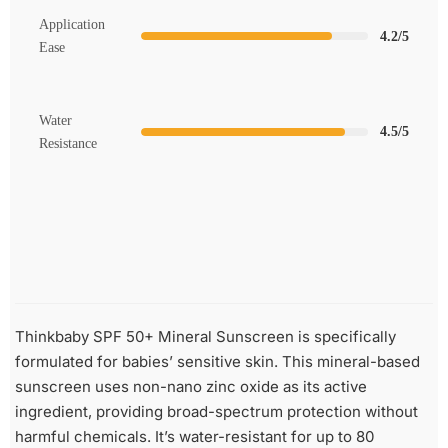
Application
4.2/5
Ease
Water
4.5/5
Resistance
Thinkbaby SPF 50+ Mineral Sunscreen is specifically
formulated for babies’ sensitive skin. This mineral-based
sunscreen uses non-nano zinc oxide as its active
ingredient, providing broad-spectrum protection without
harmful chemicals. It’s water-resistant for up to 80