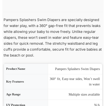
Pampers Splashers Swim Diapers are specially designed
for water play, with a 360° gap-free fit that prevents leaks
while allowing your baby to move freely. Unlike regular
diapers, these won’t swell in water and feature easy-tear
sides for quick removal. The stretchy waistband and leg
cuffs provide a comfortable, secure fit for active babies at
the beach or pool.
ame
Pampers Splashers Swim Diapers
360° fit, Easy-tear sides, Won’t swell
res
in water
nge
Multiple sizes available
ion
N/A