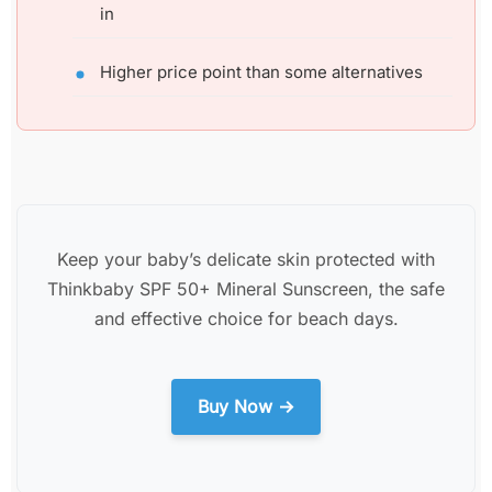
in
Higher price point than some alternatives
Keep your baby’s delicate skin protected with
Thinkbaby SPF 50+ Mineral Sunscreen, the safe
and effective choice for beach days.
Buy Now →