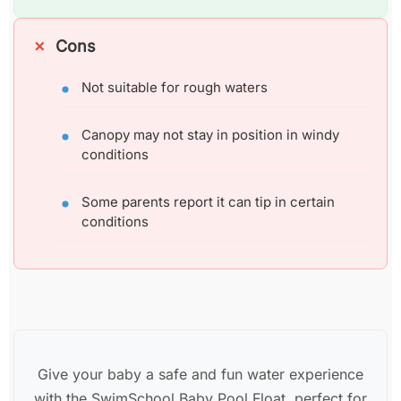
Cons
Not suitable for rough waters
Canopy may not stay in position in windy
conditions
Some parents report it can tip in certain
conditions
Give your baby a safe and fun water experience
with the SwimSchool Baby Pool Float, perfect for