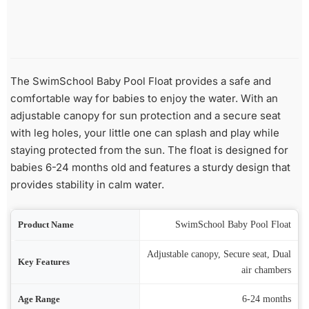
The SwimSchool Baby Pool Float provides a safe and
comfortable way for babies to enjoy the water. With an
adjustable canopy for sun protection and a secure seat
with leg holes, your little one can splash and play while
staying protected from the sun. The float is designed for
babies 6-24 months old and features a sturdy design that
provides stability in calm water.
ame
SwimSchool Baby Pool Float
Adjustable canopy, Secure seat, Dual
res
air chambers
nge
6-24 months