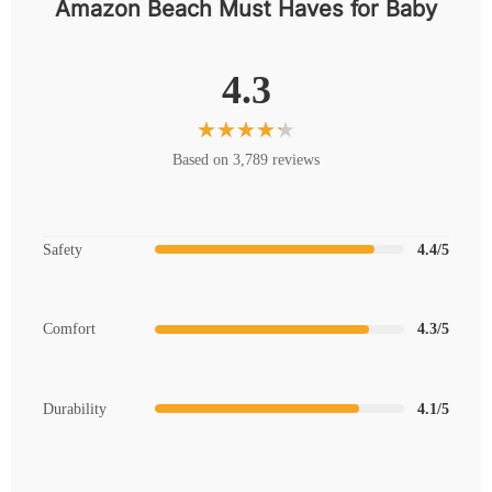
Amazon Beach Must Haves for Baby
4.3
Based on 3,789 reviews
Safety
4.4/5
Comfort
4.3/5
Durability
4.1/5