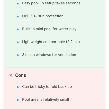
Easy pop-up setup takes seconds
UPF 50+ sun protection
Built-in mini pool for water play
Lightweight and portable (2.2 lbs)
3 mesh windows for ventilation
Cons
Can be tricky to fold back up
Pool area is relatively small