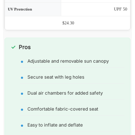
ion
UPF 50
Price
$24.30
Pros
Adjustable and removable sun canopy
Secure seat with leg holes
Dual air chambers for added safety
Comfortable fabric-covered seat
Easy to inflate and deflate