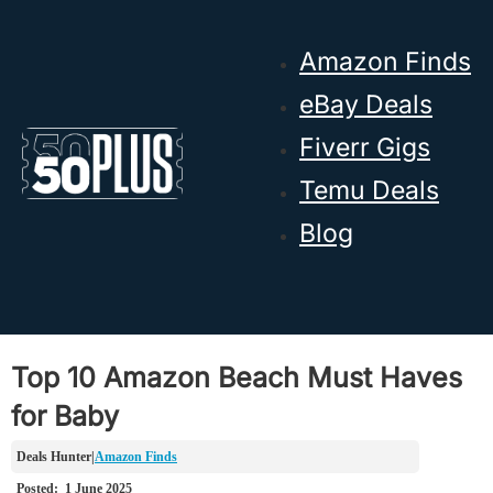
Skip to main content
Skip to footer
Amazon Finds
eBay Deals
Fiverr Gigs
Temu Deals
Blog
Top 10 Amazon Beach Must Haves
for Baby
Amazon Finds