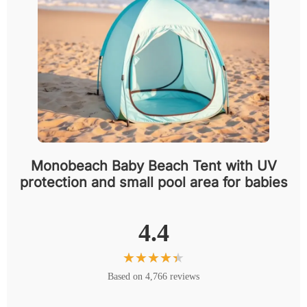
Monobeach Baby Beach Tent with UV
protection and small pool area for babies
4.4
Based on 4,766 reviews