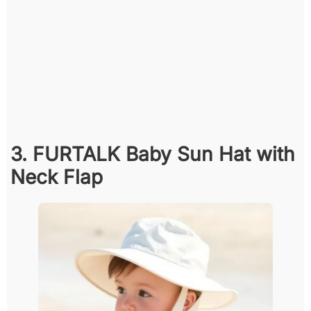
3. FURTALK Baby Sun Hat with
Neck Flap