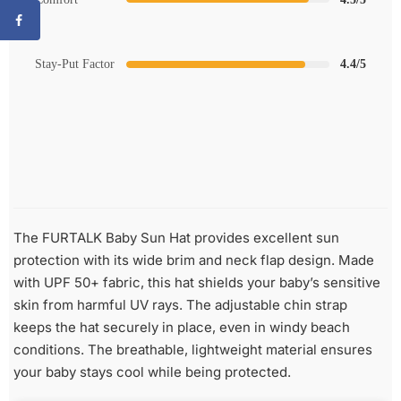
Stay-Put Factor
4.4/5
The FURTALK Baby Sun Hat provides excellent sun
protection with its wide brim and neck flap design. Made
with UPF 50+ fabric, this hat shields your baby’s sensitive
skin from harmful UV rays. The adjustable chin strap
keeps the hat securely in place, even in windy beach
conditions. The breathable, lightweight material ensures
your baby stays cool while being protected.