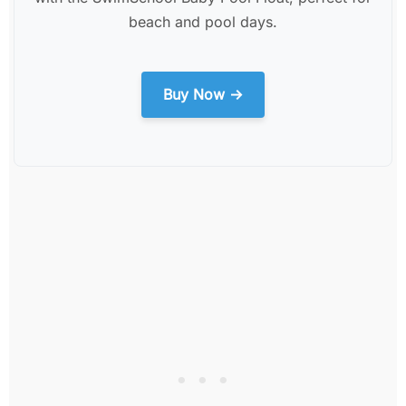
beach and pool days.
Buy Now →