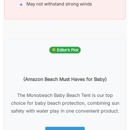
May not withstand strong winds
Editor’s Pick
(Amazon Beach Must Haves for Baby)
The Monobeach Baby Beach Tent is our top
choice for baby beach protection, combining sun
safety with water play in one convenient product.