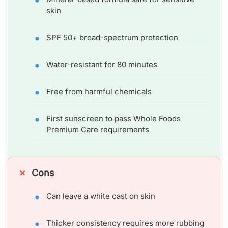
skin
SPF 50+ broad-spectrum protection
Water-resistant for 80 minutes
Free from harmful chemicals
First sunscreen to pass Whole Foods
Premium Care requirements
Cons
Can leave a white cast on skin
Thicker consistency requires more rubbing