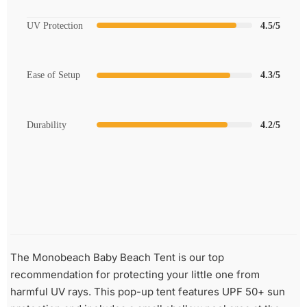
UV Protection
4.5/5
Ease of Setup
4.3/5
Durability
4.2/5
The Monobeach Baby Beach Tent is our top
recommendation for protecting your little one from
harmful UV rays. This pop-up tent features UPF 50+ sun