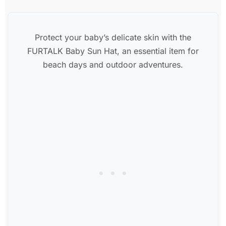
Protect your baby’s delicate skin with the
FURTALK Baby Sun Hat, an essential item for
beach days and outdoor adventures.