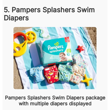
5. Pampers Splashers Swim
Diapers
Pampers Splashers Swim Diapers package
with multiple diapers displayed