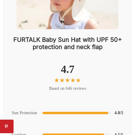
FURTALK Baby Sun Hat with UPF 50+
protection and neck flap
4.7
Based on 646 reviews
Sun Protection
4.8/5
Comfort
4.5/5