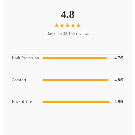
4.8
Based on 32,166 reviews
Leak Protection
4.7/5
Comfort
4.8/5
Ease of Use
4.9/5