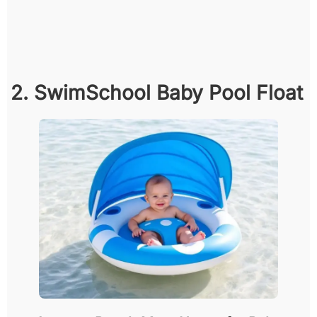
2. SwimSchool Baby Pool Float