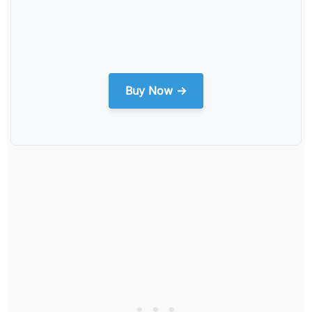
Buy Now →