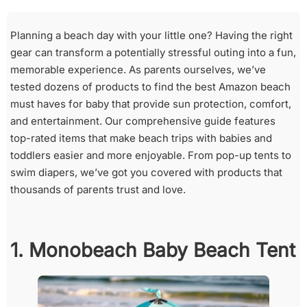
Planning a beach day with your little one? Having the right
gear can transform a potentially stressful outing into a fun,
memorable experience. As parents ourselves, we’ve
tested dozens of products to find the best Amazon beach
must haves for baby that provide sun protection, comfort,
and entertainment. Our comprehensive guide features
top-rated items that make beach trips with babies and
toddlers easier and more enjoyable. From pop-up tents to
swim diapers, we’ve got you covered with products that
thousands of parents trust and love.
1. Monobeach Baby Beach Tent