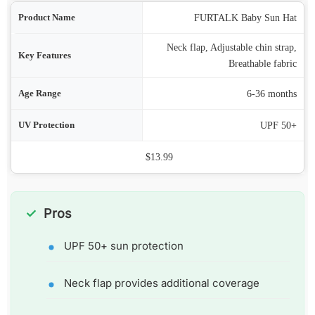
ame
FURTALK Baby Sun Hat
Neck flap, Adjustable chin strap,
res
Breathable fabric
nge
6-36 months
ion
UPF 50+
Price
$13.99
Pros
UPF 50+ sun protection
Neck flap provides additional coverage