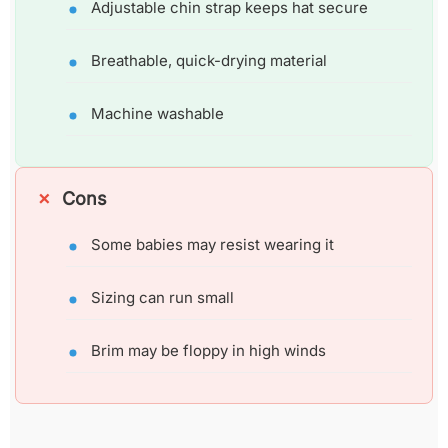
Adjustable chin strap keeps hat secure
Breathable, quick-drying material
Machine washable
Cons
Some babies may resist wearing it
Sizing can run small
Brim may be floppy in high winds