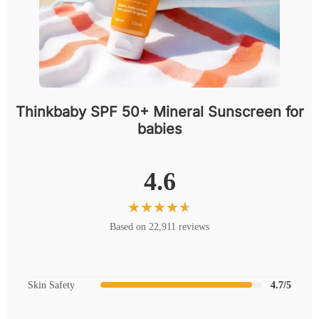
Thinkbaby SPF 50+ Mineral Sunscreen for
babies
4.6
Based on 22,911 reviews
Skin Safety
4.7/5