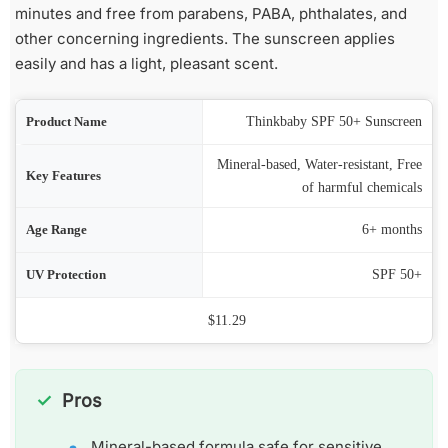
minutes and free from parabens, PABA, phthalates, and
other concerning ingredients. The sunscreen applies
easily and has a light, pleasant scent.
ame
Thinkbaby SPF 50+ Sunscreen
Mineral-based, Water-resistant, Free
res
of harmful chemicals
nge
6+ months
ion
SPF 50+
Price
$11.29
Pros
Mineral-based formula safe for sensitive