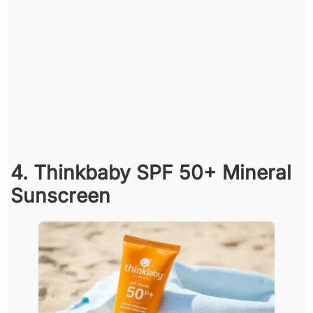
4. Thinkbaby SPF 50+ Mineral
Sunscreen