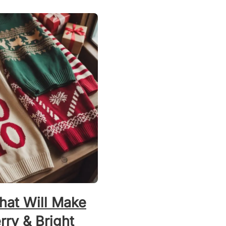
hat Will Make
ry & Bright