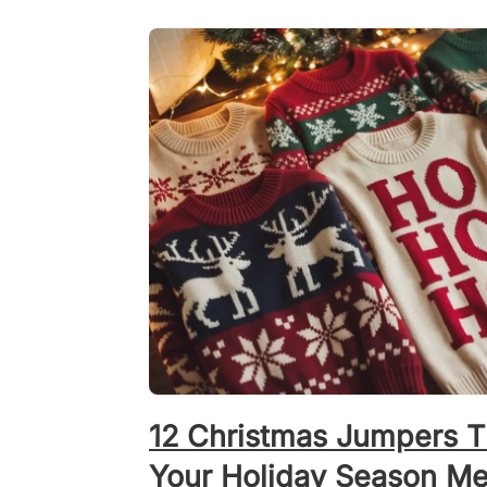
12 Christmas Jumpers T
Your Holiday Season Mer