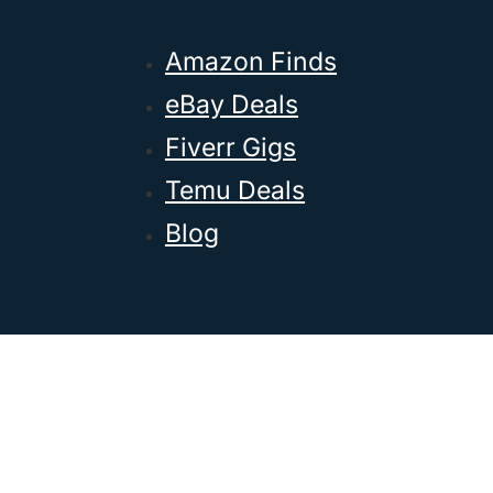
Amazon Finds
eBay Deals
Fiverr Gigs
Temu Deals
Blog