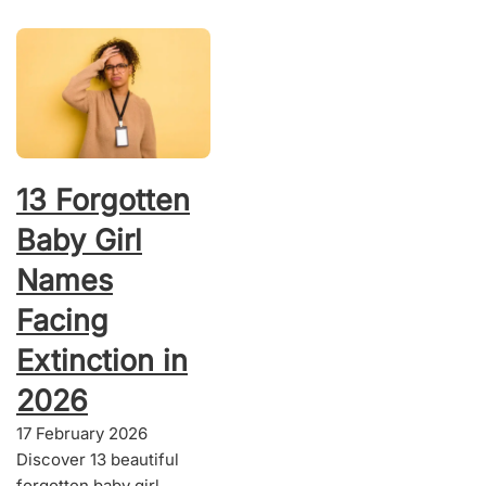
13 Forgotten
Baby Girl
Names
Facing
Extinction in
2026
17 February 2026
Discover 13 beautiful
forgotten baby girl