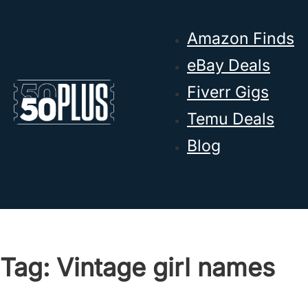
Skip to main content
Skip to footer
Amazon Finds
eBay Deals
Fiverr Gigs
Temu Deals
Blog
Tag:
Vintage girl names