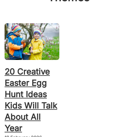
20 Creative
Easter Egg
Hunt Ideas
Kids Will Talk
About All
Year