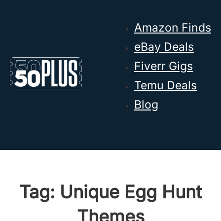
Skip to main content
Skip to footer
Amazon Finds
eBay Deals
Fiverr Gigs
Temu Deals
Blog
Tag:
Unique Egg Hunt
Themes