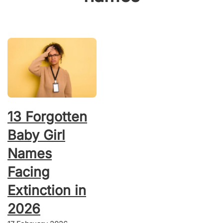
13 Forgotten
Baby Girl
Names
Facing
Extinction in
2026