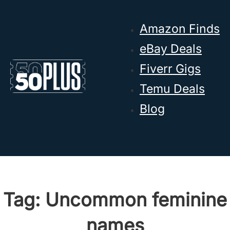
Skip to main content
Skip to footer
Amazon Finds
eBay Deals
Fiverr Gigs
Temu Deals
Blog
Tag:
Uncommon feminine
names