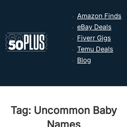
Skip to main content
Skip to footer
Amazon Finds
eBay Deals
Fiverr Gigs
Temu Deals
Blog
Tag:
Uncommon Baby
Names