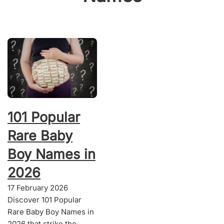
101 Popular
Rare Baby
Boy Names in
2026
17 February 2026
Discover 101 Popular
Rare Baby Boy Names in
2026 that strike the