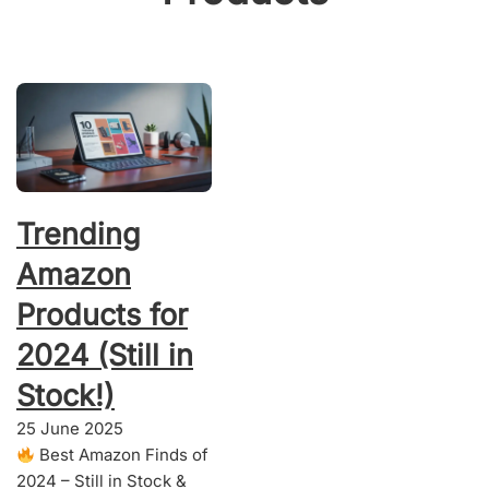
Trending
Amazon
Products for
2024 (Still in
Stock!)
25 June 2025
Best Amazon Finds of
2024 – Still in Stock &