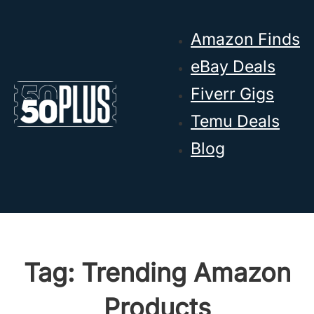
Skip to main content
Skip to footer
Amazon Finds
eBay Deals
Fiverr Gigs
Temu Deals
Blog
Tag:
Trending Amazon
Products