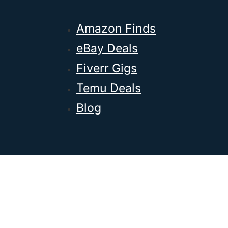
Amazon Finds
eBay Deals
Fiverr Gigs
Temu Deals
Blog