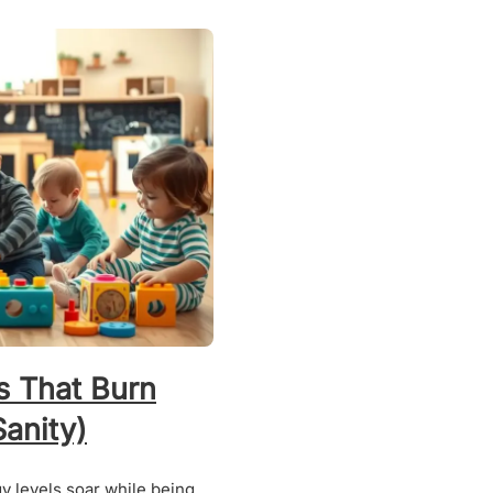
s That Burn
anity)
gy levels soar while being