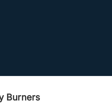
y Burners