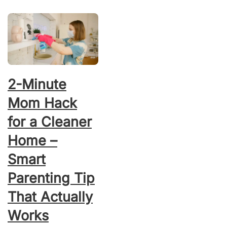
2-Minute
Mom Hack
for a Cleaner
Home –
Smart
Parenting Tip
That Actually
Works