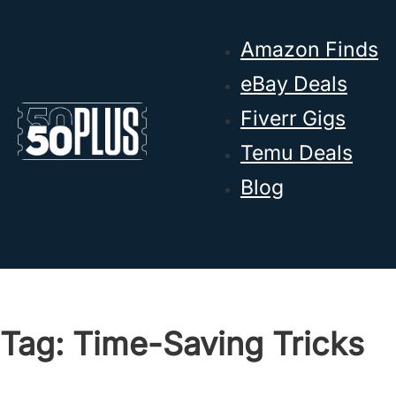
Skip to main content
Skip to footer
Amazon Finds
eBay Deals
Fiverr Gigs
Temu Deals
Blog
Tag:
Time-Saving Tricks