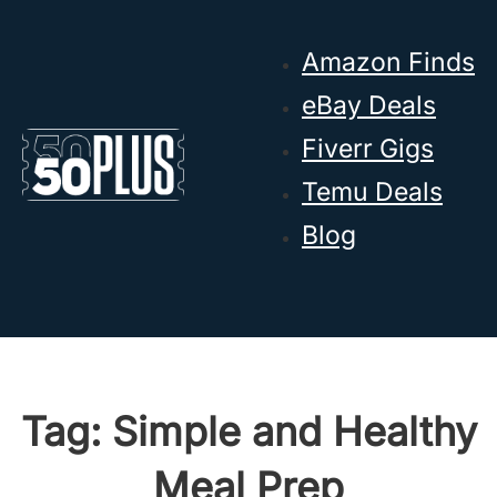
Skip to main content
Skip to footer
Amazon Finds
eBay Deals
Fiverr Gigs
Temu Deals
Blog
Tag:
Simple and Healthy
Meal Prep