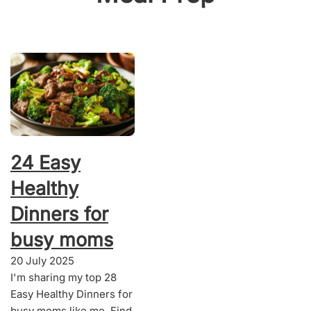
24 Easy
Healthy
Dinners for
busy moms
20 July 2025
I'm sharing my top 28
Easy Healthy Dinners for
busy moms like me. Find