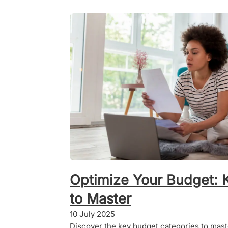
Optimize Your Budget: 
to Master
10 July 2025
Discover the key budget categories to master