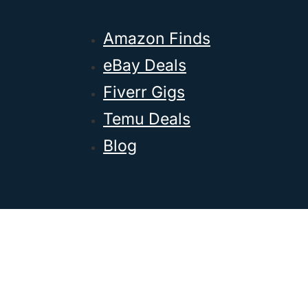
Amazon Finds
eBay Deals
Fiverr Gigs
Temu Deals
Blog