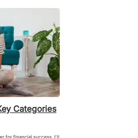
Key Categories
 for financial success. I'll