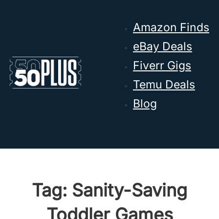
Skip to main content
Skip to footer
Amazon Finds
eBay Deals
Fiverr Gigs
Temu Deals
Blog
Tag:
Sanity-Saving
Toddler Games