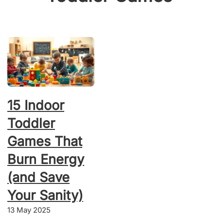
15 Indoor
Toddler
Games That
Burn Energy
(and Save
Your Sanity)
13 May 2025