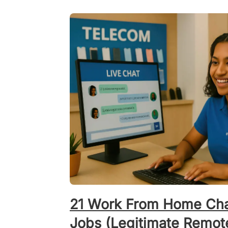
21 Work From Home Cha
Jobs (Legitimate Remot