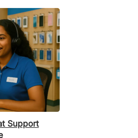
t Support
e