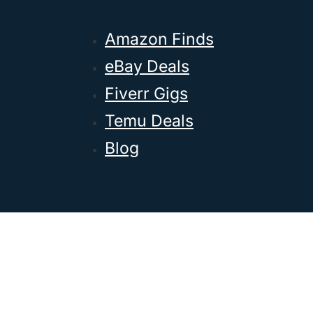
Amazon Finds
eBay Deals
Fiverr Gigs
Temu Deals
Blog