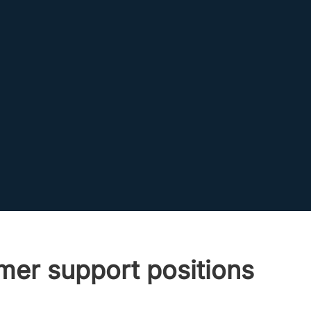
er support positions