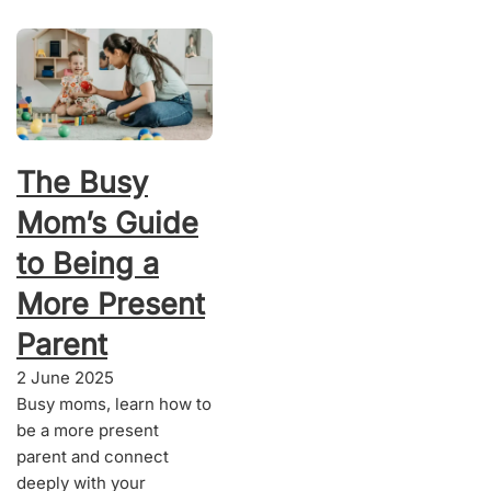
The Busy
Mom’s Guide
to Being a
More Present
Parent
2 June 2025
Busy moms, learn how to
be a more present
parent and connect
deeply with your