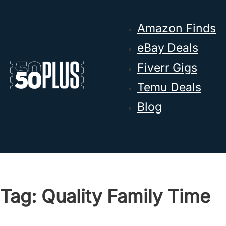
Skip to main content
Skip to footer
Amazon Finds
eBay Deals
Fiverr Gigs
Temu Deals
Blog
Tag:
Quality Family Time