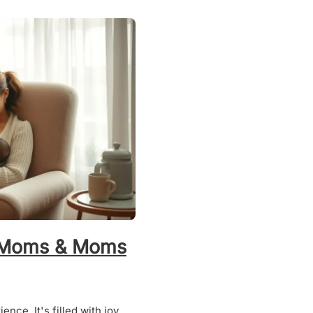
w Moms & Moms
nce. It's filled with joy,