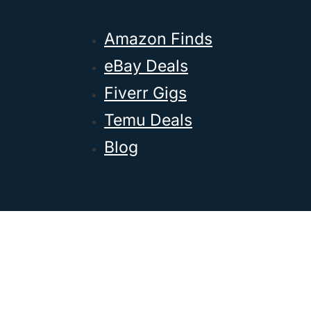
Amazon Finds
eBay Deals
Fiverr Gigs
Temu Deals
Blog