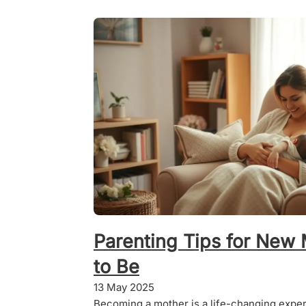
Parenting Tips for Ne
to Be
13 May 2025
Becoming a mother is a life-changing experie