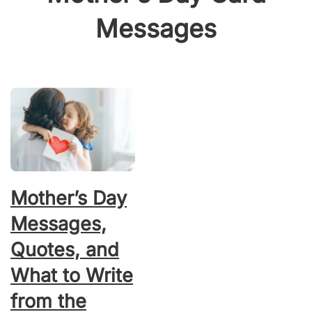
Messages
Mother’s Day
Messages,
Quotes, and
What to Write
from the