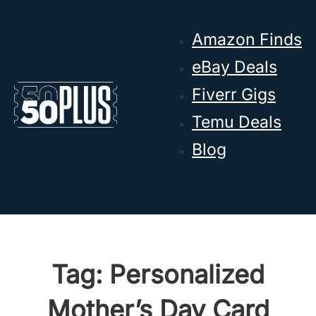
Skip to main content
Skip to footer
Amazon Finds
eBay Deals
Fiverr Gigs
Temu Deals
Blog
Tag:
Personalized
Mother’s Day Card