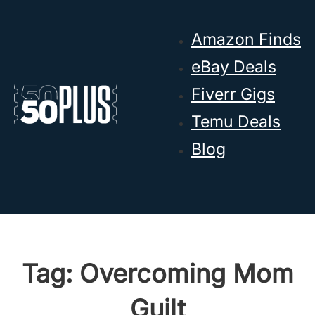
Skip to main content
Skip to footer
Amazon Finds
eBay Deals
Fiverr Gigs
Temu Deals
Blog
Tag:
Overcoming Mom
Guilt