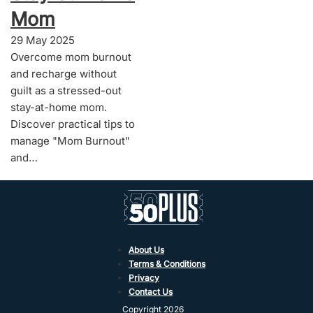
Mom
29 May 2025
Overcome mom burnout
and recharge without
guilt as a stressed-out
stay-at-home mom.
Discover practical tips to
manage "Mom Burnout"
and…
About Us
Terms & Conditions
Privacy
Contact Us
Copyright 2026