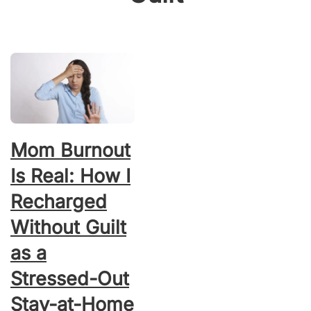
Mom Burnout
Is Real: How I
Recharged
Without Guilt
as a
Stressed-Out
Stay-at-Home