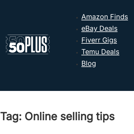
Skip to main content
Skip to footer
Amazon Finds
eBay Deals
Fiverr Gigs
Temu Deals
Blog
Tag:
Online selling tips