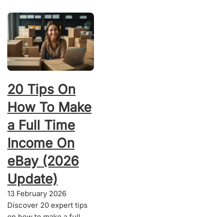
20 Tips On
How To Make
a Full Time
Income On
eBay (2026
Update)
13 February 2026
Discover 20 expert tips
on how to make a full