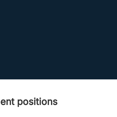
ent positions