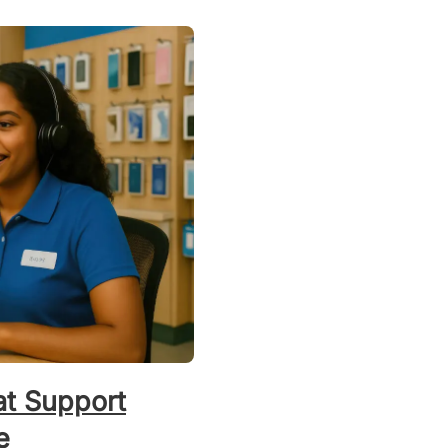
t Support
e