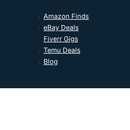
Amazon Finds
eBay Deals
Fiverr Gigs
Temu Deals
Blog