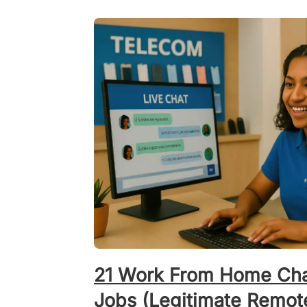
21 Work From Home Cha
Jobs (Legitimate Remot