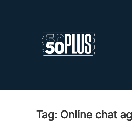
Skip to main content
Skip to footer
Tag:
Online chat ag