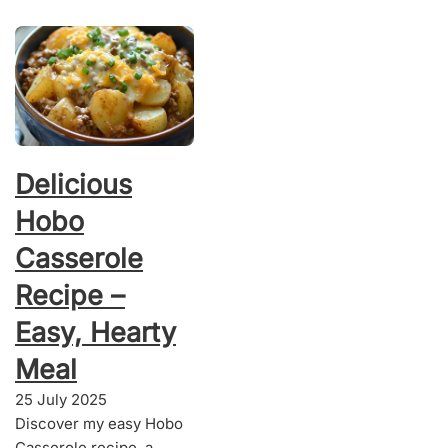
Delicious
Hobo
Casserole
Recipe –
Easy, Hearty
Meal
25 July 2025
Discover my easy Hobo
Casserole recipe, a