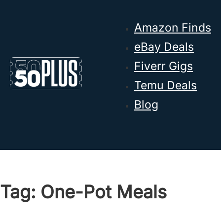
Skip to main content
Skip to footer
Amazon Finds
eBay Deals
Fiverr Gigs
Temu Deals
Blog
Tag:
One-Pot Meals