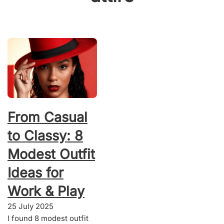
From Casual
to Classy: 8
Modest Outfit
Ideas for
Work & Play
25 July 2025
I found 8 modest outfit