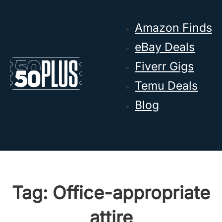
Skip to main content
Skip to footer
Amazon Finds
eBay Deals
Fiverr Gigs
Temu Deals
Blog
Tag:
Office-appropriate
attire