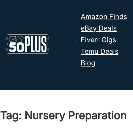
Skip to main content
Skip to footer
Amazon Finds
eBay Deals
Fiverr Gigs
Temu Deals
Blog
Tag:
Nursery Preparation