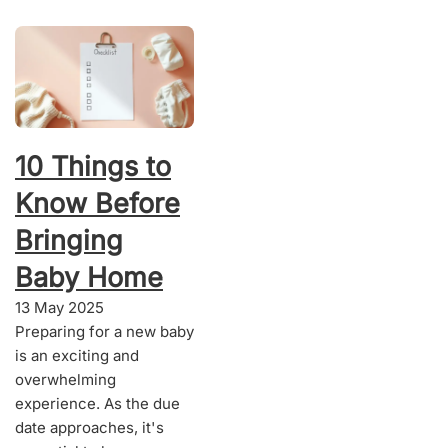
10 Things to
Know Before
Bringing
Baby Home
13 May 2025
Preparing for a new baby
is an exciting and
overwhelming
experience. As the due
date approaches, it's