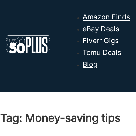
Skip to main content
Skip to footer
Amazon Finds
eBay Deals
Fiverr Gigs
Temu Deals
Blog
Tag:
Money-saving tips