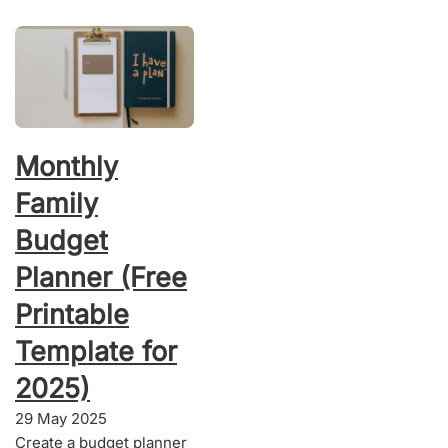
Monthly
Family
Budget
Planner (Free
Printable
Template for
2025)
29 May 2025
Create a budget planner