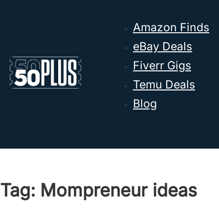
Skip to main content
Skip to footer
Amazon Finds
eBay Deals
Fiverr Gigs
Temu Deals
Blog
Tag:
Mompreneur ideas