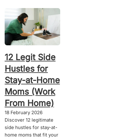
12 Legit Side
Hustles for
Stay-at-Home
Moms (Work
From Home)
18 February 2026
Discover 12 legitimate
side hustles for stay-at-
home moms that fit your