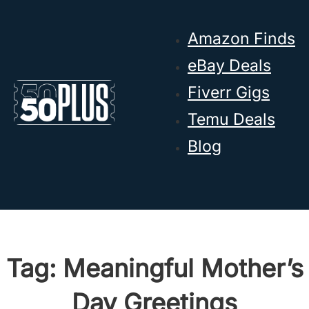
Skip to main content
Skip to footer
Amazon Finds
eBay Deals
Fiverr Gigs
Temu Deals
Blog
Tag:
Meaningful Mother’s
Day Greetings