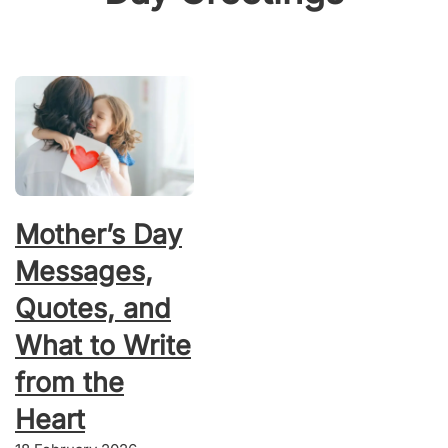
Mother’s Day
Messages,
Quotes, and
What to Write
from the
Heart