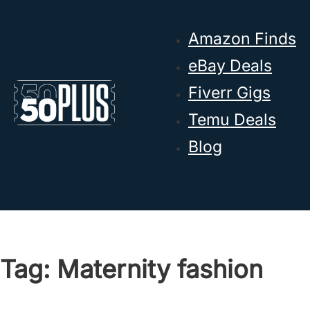
Skip to main content
Skip to footer
Amazon Finds
eBay Deals
Fiverr Gigs
Temu Deals
Blog
Tag:
Maternity fashion