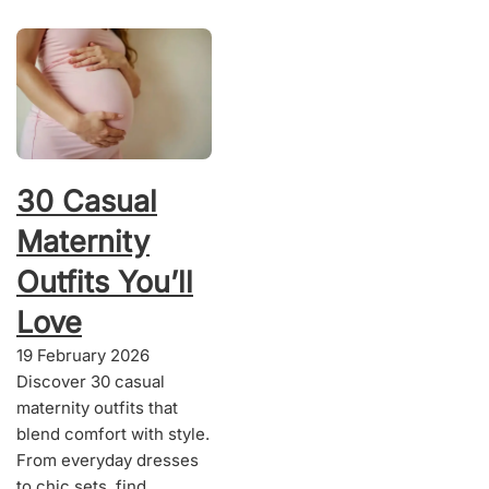
30 Casual
Maternity
Outfits You’ll
Love
19 February 2026
Discover 30 casual
maternity outfits that
blend comfort with style.
From everyday dresses
to chic sets, find