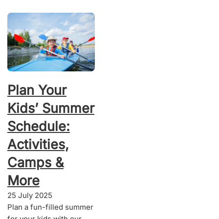
Plan Your
Kids’ Summer
Schedule:
Activities,
Camps &
More
25 July 2025
Plan a fun-filled summer
for your kids with our