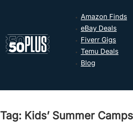
Skip to main content
Skip to footer
Amazon Finds
eBay Deals
Fiverr Gigs
Temu Deals
Blog
Tag:
Kids’ Summer Camps