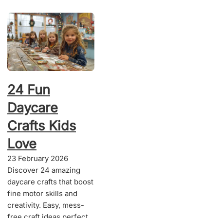
24 Fun
Daycare
Crafts Kids
Love
23 February 2026
Discover 24 amazing
daycare crafts that boost
fine motor skills and
creativity. Easy, mess-
free craft ideas perfect