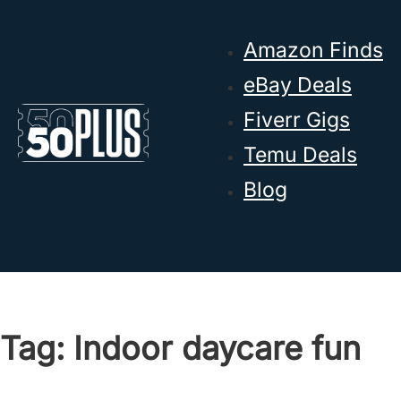
Skip to main content
Skip to footer
Amazon Finds
eBay Deals
Fiverr Gigs
Temu Deals
Blog
Tag:
Indoor daycare fun