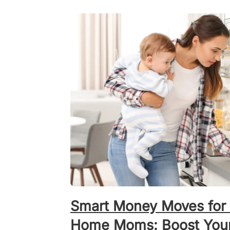
Smart Money Moves for
Home Moms: Boost You