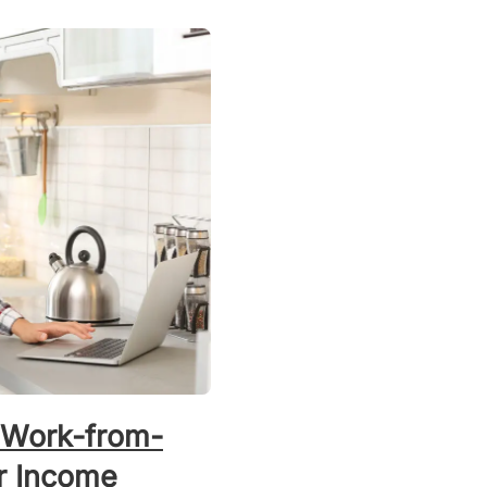
 Work-from-
r Income