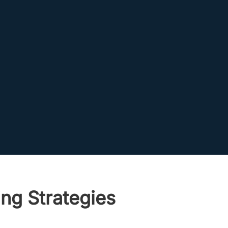
ng Strategies