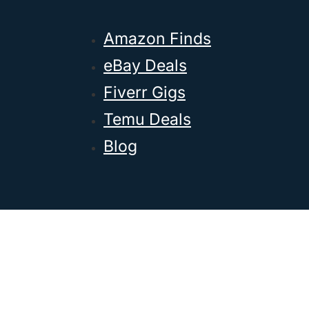
Amazon Finds
eBay Deals
Fiverr Gigs
Temu Deals
Blog