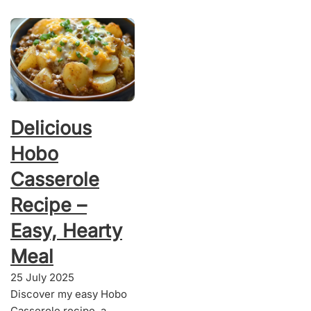
Delicious
Hobo
Casserole
Recipe –
Easy, Hearty
Meal
25 July 2025
Discover my easy Hobo
Casserole recipe, a