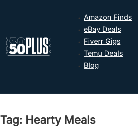
Skip to main content
Skip to footer
Amazon Finds
eBay Deals
Fiverr Gigs
Temu Deals
Blog
Tag:
Hearty Meals