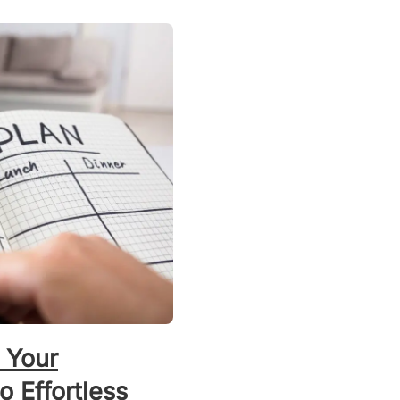
 Your
 Effortless