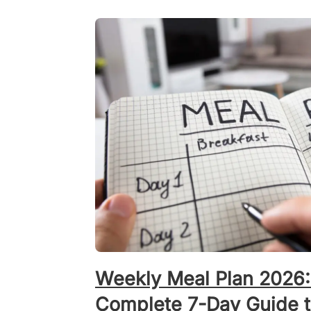
Weekly Meal Plan 2026:
Complete 7-Day Guide to