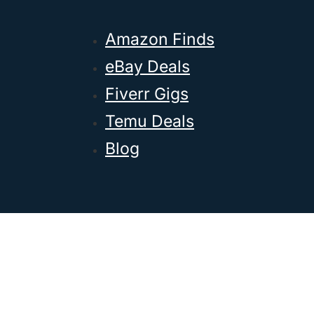
Amazon Finds
eBay Deals
Fiverr Gigs
Temu Deals
Blog