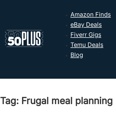
Skip to main content
Skip to footer
Amazon Finds
eBay Deals
Fiverr Gigs
Temu Deals
Blog
Tag:
Frugal meal planning