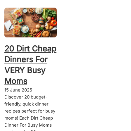
20 Dirt Cheap
Dinners For
VERY Busy
Moms
15 June 2025
Discover 20 budget-
friendly, quick dinner
recipes perfect for busy
moms! Each Dirt Cheap
Dinner For Busy Moms