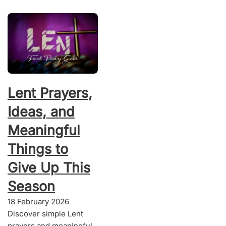
Lent Prayers,
Ideas, and
Meaningful
Things to
Give Up This
Season
18 February 2026
Discover simple Lent
prayers and meaningful