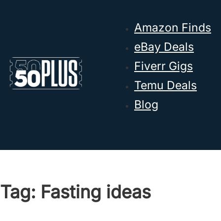
Skip to main content
Skip to footer
Amazon Finds
eBay Deals
Fiverr Gigs
Temu Deals
Blog
Tag:
Fasting ideas