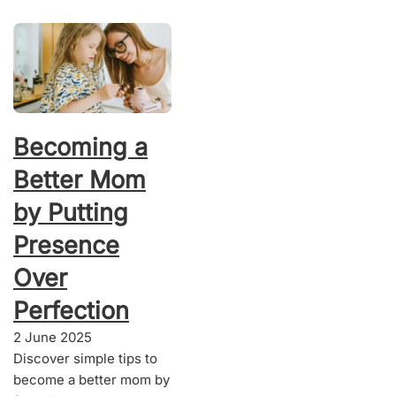
Becoming a
Better Mom
by Putting
Presence
Over
Perfection
2 June 2025
Discover simple tips to
become a better mom by