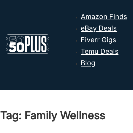
Skip to main content
Skip to footer
Amazon Finds
eBay Deals
Fiverr Gigs
Temu Deals
Blog
Tag:
Family Wellness