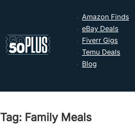
Skip to main content
Skip to footer
Amazon Finds
eBay Deals
Fiverr Gigs
Temu Deals
Blog
Tag:
Family Meals