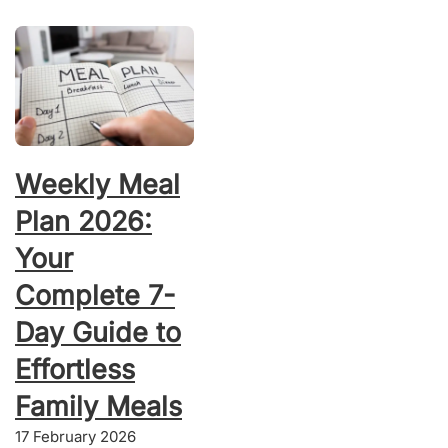
Weekly Meal
Plan 2026:
Your
Complete 7-
Day Guide to
Effortless
Family Meals
17 February 2026