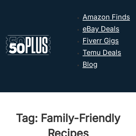
Skip to main content
Skip to footer
Amazon Finds
eBay Deals
Fiverr Gigs
Temu Deals
Blog
Tag:
Family-Friendly
Recipes