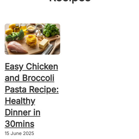
Easy Chicken
and Broccoli
Pasta Recipe:
Healthy
Dinner in
30mins
15 June 2025