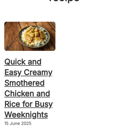
Quick and
Easy Creamy
Smothered
Chicken and
Rice for Busy
Weeknights
15 June 2025