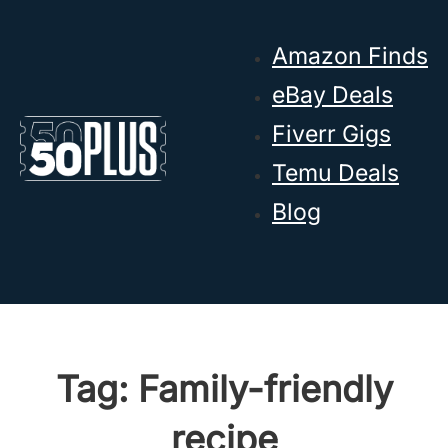
Skip to main content
Skip to footer
Amazon Finds
eBay Deals
Fiverr Gigs
Temu Deals
Blog
Tag:
Family-friendly
recipe